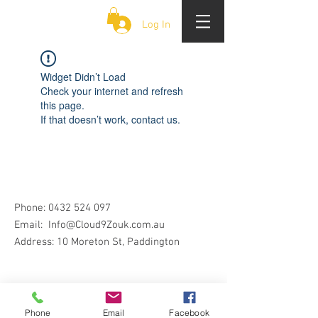
CLOUD 9 ZOUK
Log In
Widget Didn’t Load
Check your internet and refresh
this page.
If that doesn’t work, contact us.
Phone:
0432 524 097
Email:
Info@Cloud9Zouk.com.au
Address: 10 Moreton St, Paddington
Phone
Email
Facebook