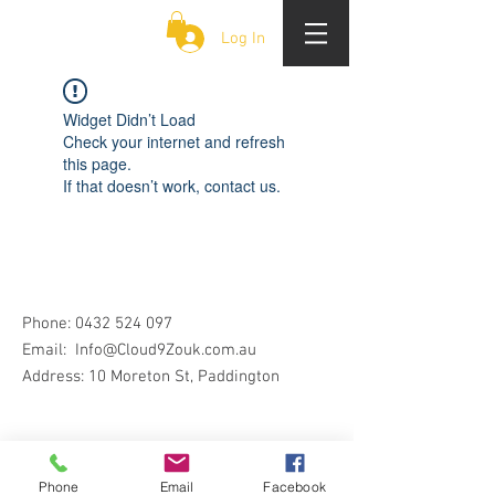
CLOUD 9 ZOUK
Log In
Widget Didn’t Load
Check your internet and refresh
this page.
If that doesn’t work, contact us.
Phone:
0432 524 097
Email:
Info@Cloud9Zouk.com.au
Address: 10 Moreton St, Paddington
Phone
Email
Facebook