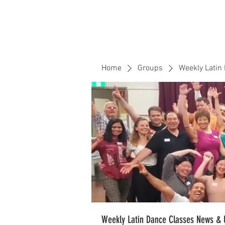
Home
Events
CLOUD 9 ZOUK
Home
Groups
Weekly Latin
Weekly Latin Dance Classes News & 