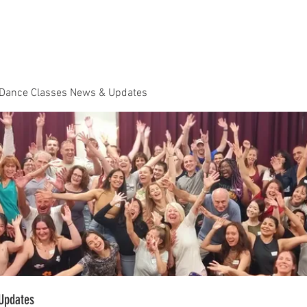
Dance Classes
Plans & Pricing
Cloud9 Mid Year Ball - Zouk 
 Dance Classes News & Updates
Updates