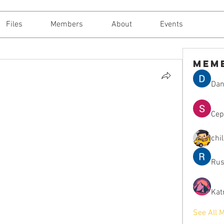
Files
Members
About
Events
Mem
Dan
Сер
chi
Rus
Kat
See All 