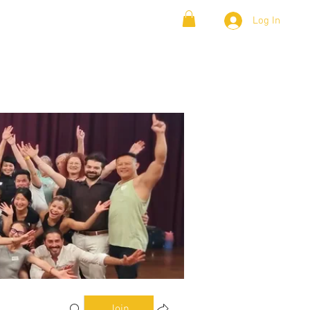
Log In
& Lambada
Cloud9 Blogs
Join