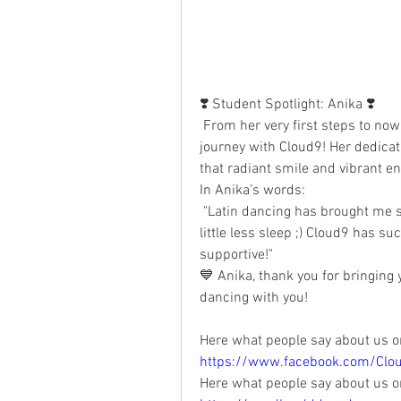
❣️ Student Spotlight: Anika ❣️
 From her very first steps to now, Anika has truly embraced her Latin dance 
journey with Cloud9! Her dedicat
that radiant smile and vibrant en
In Anika’s words:
 "Latin dancing has brought me so much fun, so many amazing friends — and a 
little less sleep ;) Cloud9 has s
supportive!"
💙 Anika, thank you for bringing 
dancing with you!
Here what people say about us o
https://www.facebook.com/Clo
Here what people say about us o