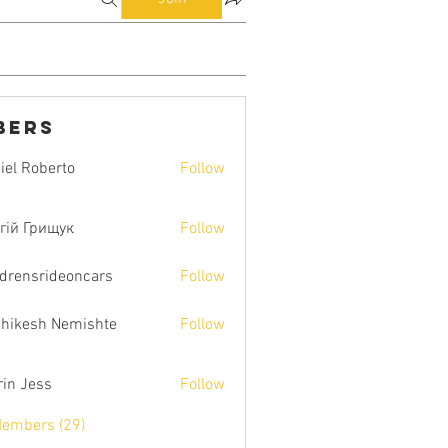
bers
iel Roberto
Follow
гій Грищук
Follow
ldrensrideoncars
Follow
hikesh Nemishte
Follow
rin Jess
Follow
Members (29)