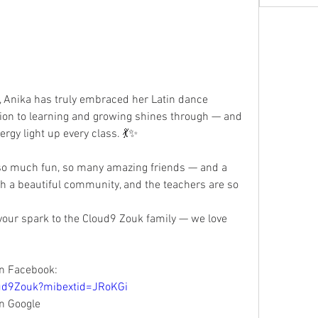
ion to learning and growing shines through — and 
ergy light up every class. 💃✨
uch a beautiful community, and the teachers are so 
your spark to the Cloud9 Zouk family — we love 
n Facebook:  
ud9Zouk?mibextid=JRoKGi
n Google 