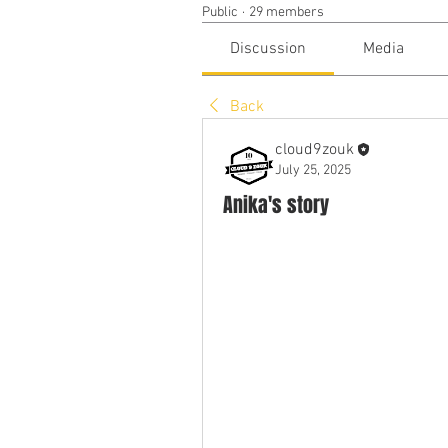
Public
·
29 members
Discussion
Media
Back
cloud9zouk
July 25, 2025
Anika's story