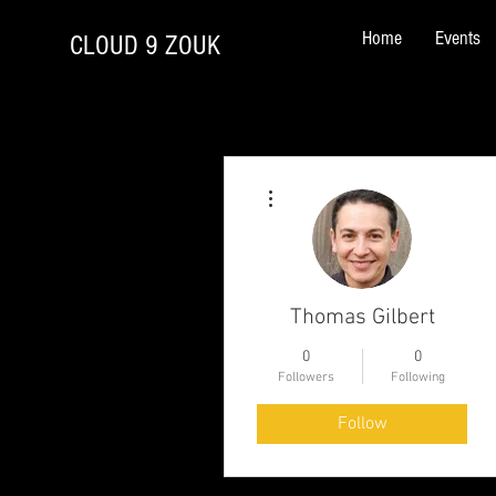
Home
Events
CLOUD 9 ZOUK
More actions
Thomas Gilbert
0
0
Followers
Following
Follow