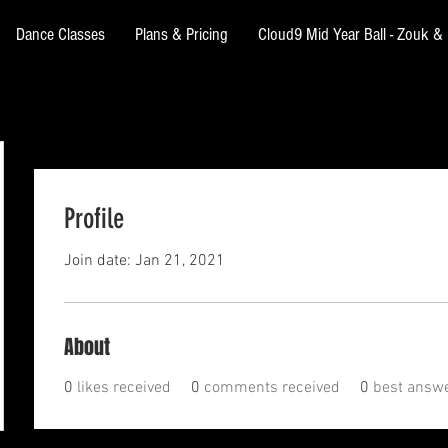
Dance Classes
Plans & Pricing
Cloud9 Mid Year Ball - Zouk 
Profile
Join date: Jan 21, 2021
About
0
likes received
0
comments received
0
best answ