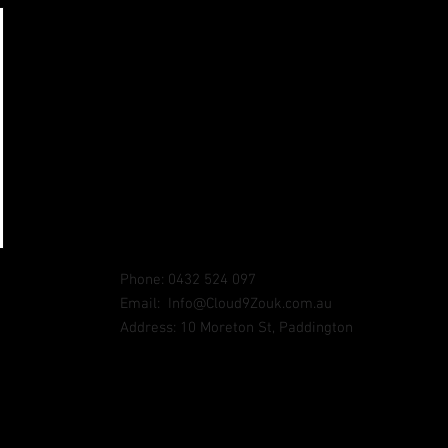
Phone: 0432 524 097
Email:
Info@Cloud9Zouk.com.au
Address: 10 Moreton St, Paddington