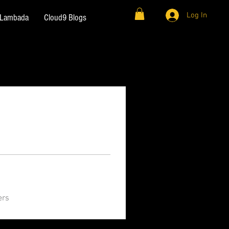
Log In
& Lambada
Cloud9 Blogs
ers