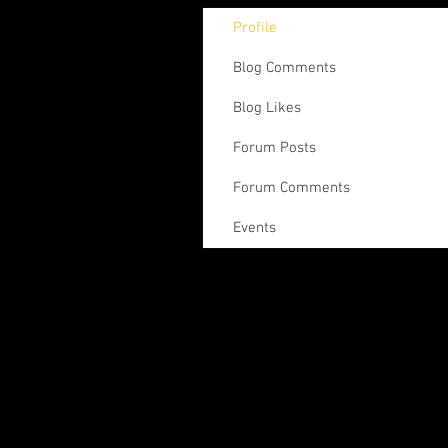
Profile
Blog Comments
Blog Likes
Forum Posts
Forum Comments
Events