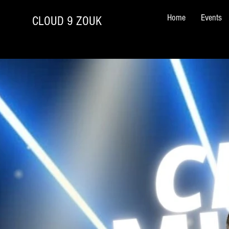
Home
Events
CLOUD 9 ZOUK