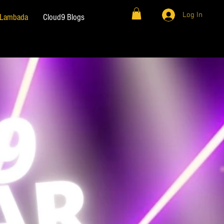
Log In
& Lambada
Cloud9 Blogs