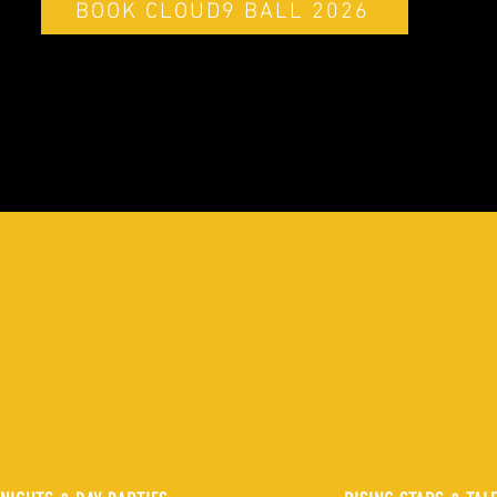
BOOK CLOUD9 BALL 2026