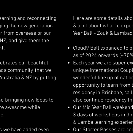
learning and reconnecting.
Here are some details abo
nging the new generation
& a bit about what to expec
er from overseas or our
Year Ball - Zouk & Lambad
 NZ, and give them the
nt.
Cloud9 Ball expanded to b
as of 2024 onwards (~70
ebrates our beautiful
Each year we are super exc
da community, that we
unique International Coupl
Australia & NZ by putting
wonderful line up of nation
opportunity to learn from
residency in Brisbane, call
nd bringing new Ideas to
also continue residency th
ore awesome while
Our Mid Year Ball weekende
re.
3 days of workshops in 3 r
& Lamba learning experien
 as we have added even
Our Starter Passes are con