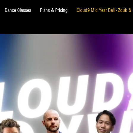
Dance Classes
Plans & Pricing
Cloud9 Mid Year Ball - Zouk 