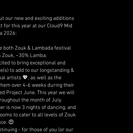
ut our new and exciting additions
t for this year at our Cloud9 Mid
a 2026:
e both Zouk & Lambada festival
% Zouk, ~30% Lamba.
ited to bring exceptional and
e(s) to add to our longstanding &
al artists 💖, as well as the
 them over 4-6 weeks during their
ed Project June. This year we will
roughout the month of July.
r is now 3 nights of dancing, and
ooms to cater to all levels of Zouk
ce. 😍
tinuing - for those of you (or our