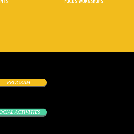
ENTS
FOCUS WORKSHOPS
PROGRAM
OCIAL ACTIVITIES