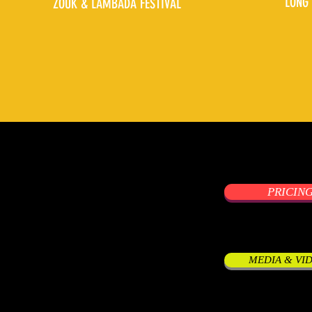
LONG 
ZOUK & LAMBADA FESTIVAL
PRICIN
MEDIA & VI