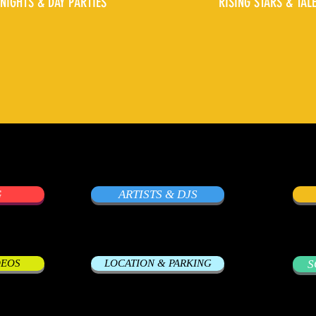
NIGHTS & DAY PARTIES
RISING STARS & TAL
G
ARTISTS & DJS
DEOS
LOCATION & PARKING
S