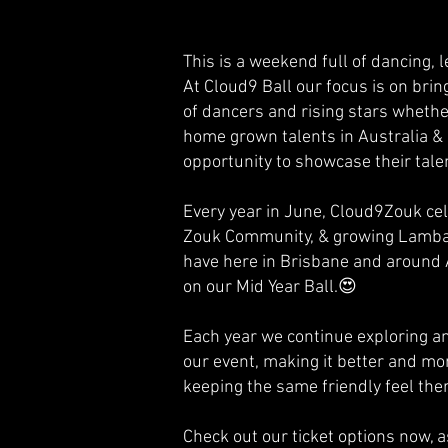
This is a weekend full of dancing, 
At Cloud9 Ball our focus is on bri
of dancers and rising stars wheth
home grown talents in Australia &
opportunity to showcase their tale
Every year in June, Cloud9Zouk cel
Zouk Community, & growing Lamba
have here in Brisbane and around 
on our Mid Year Ball.😍
Each year we continue exploring a
our event, making it better and m
keeping the same friendly feel the
Check out our ticket options now,