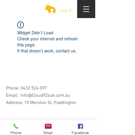
CLOUD 9 ZOUK
Log In
Widget Didn’t Load
Check your internet and refresh
this page.
If that doesn’t work, contact us.
Phone:
0432 524 097
Email:
Info@Cloud9Zouk.com.au
Address: 10 Moreton St, Paddington
Phone
Email
Facebook