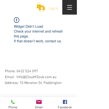
CLOUD 9 ZOUK
Log In
Widget Didn’t Load
Check your internet and refresh
this page.
If that doesn’t work, contact us.
Phone:
0432 524 097
Email:
Info@Cloud9Zouk.com.au
Address: 10 Moreton St, Paddington
Phone
Email
Facebook