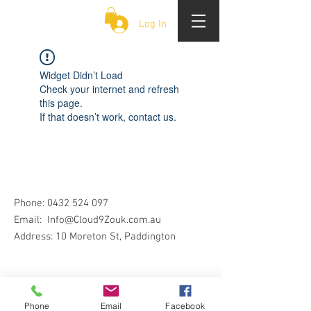
CLOUD 9 ZOUK
Log In
Widget Didn’t Load
Check your internet and refresh
this page.
If that doesn’t work, contact us.
Phone:
0432 524 097
Email:
Info@Cloud9Zouk.com.au
Address: 10 Moreton St, Paddington
Phone
Email
Facebook