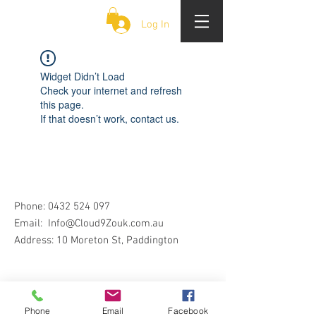
CLOUD 9 ZOUK
Log In
Widget Didn’t Load
Check your internet and refresh
this page.
If that doesn’t work, contact us.
Phone:
0432 524 097
Email:
Info@Cloud9Zouk.com.au
Address: 10 Moreton St, Paddington
Phone
Email
Facebook