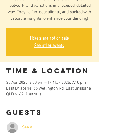
footwork, and variations in a focused, detailed
way. They’re fun, educational, and packed with
valuable insights to enhance your dancing!
Tickets are not on sale
See other events
Time & Location
30 Apr 2025, 6:00 pm – 14 May 2025, 7:10 pm
East Brisbane, 56 Wellington Rd, East Brisbane
QLD 4169, Australia
Guests
See All