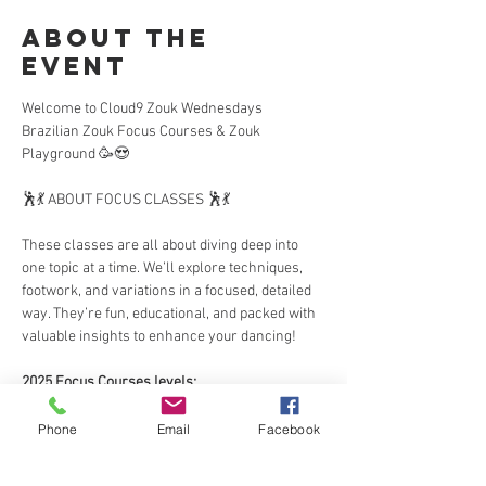
About the
Event
Welcome to Cloud9 Zouk Wednesdays 
Brazilian Zouk Focus Courses & Zouk 
Playground 🥳😍
🕺💃 ABOUT FOCUS CLASSES 🕺💃  
These classes are all about diving deep into 
one topic at a time. We’ll explore techniques, 
footwork, and variations in a focused, detailed 
way. They’re fun, educational, and packed with 
valuable insights to enhance your dancing!  
2025 Focus Courses levels:
This year, we’re excited to offer two course 
Phone
Email
Facebook
levels:  