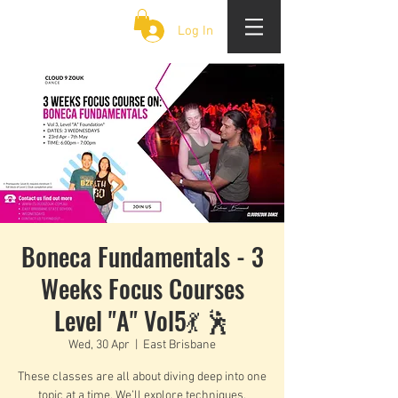
CLOUD 9 ZOUK
Log In
Boneca Fundamentals - 3
Weeks Focus Courses
Level "A" Vol5💃 🕺
Wed, 30 Apr
  |  
East Brisbane
These classes are all about diving deep into one
topic at a time. We’ll explore techniques,