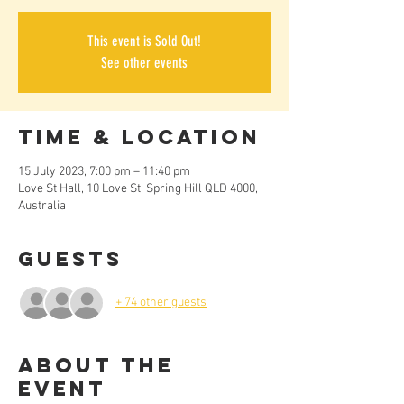
This event is Sold Out!
See other events
Time & Location
15 July 2023, 7:00 pm – 11:40 pm
Love St Hall, 10 Love St, Spring Hill QLD 4000,
Australia
Guests
+ 74 other guests
About the
Event