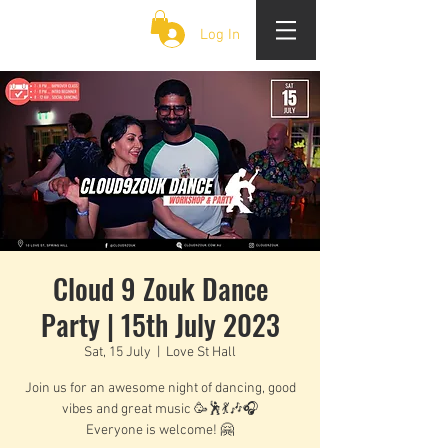
CLOUD 9 ZOUK
Log In
Cloud 9 Zouk Dance
Party | 15th July 2023
Sat, 15 July
  |  
Love St Hall
Join us for an awesome night of dancing, good
vibes and great music 🥳🕺💃🎶🎧
Everyone is welcome! 🤗