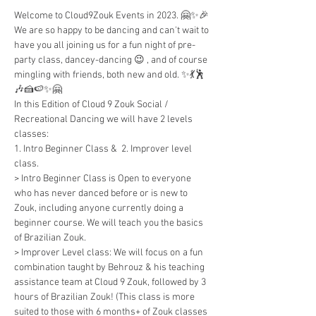
Welcome to Cloud9Zouk Events in 2023. 🤗✨🎉
We are so happy to be dancing and can't wait to 
have you all joining us for a fun night of pre-
party class, dancey-dancing 😉 , and of course 
mingling with friends, both new and old. ✨💃🕺
🎶🍰🍉✨🤗
In this Edition of Cloud 9 Zouk Social / 
Recreational Dancing we will have 2 levels 
classes: 
1. Intro Beginner Class &  2. Improver level 
class.
> Intro Beginner Class is Open to everyone 
who has never danced before or is new to 
Zouk, including anyone currently doing a 
beginner course. We will teach you the basics 
of Brazilian Zouk.
> Improver Level class: We will focus on a fun 
combination taught by Behrouz & his teaching 
assistance team at Cloud 9 Zouk, followed by 3 
hours of Brazilian Zouk! (This class is more 
suited to those with 6 months+ of Zouk classes 