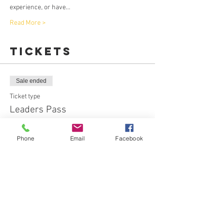
experience, or have…
Read More >
Tickets
Sale ended
Ticket type
Leaders Pass
More info
Phone
Email
Facebook
Price
$20.00
+$0.92 Booking Fe
Sale ended