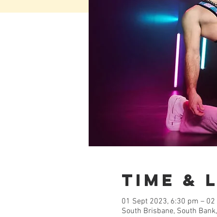
Time & 
01 Sept 2023, 6:30 pm – 02
South Brisbane, South Bank,