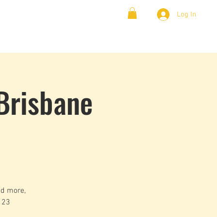
Log In
& Lambada
Cloud9 Blogs
Brisbane
nd more,
 23