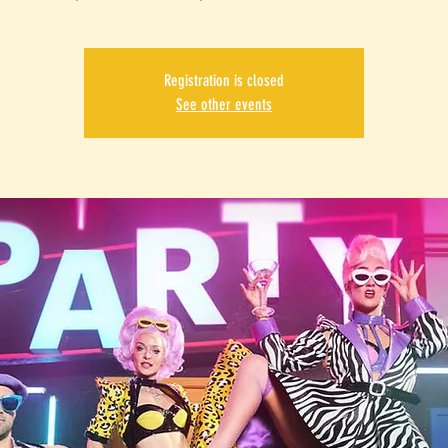
Registration is closed
See other events