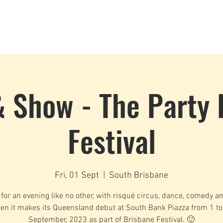
Dance Classes
Plans & Pricing
Cloud9 Mid Year Ball - Zouk 
& Show - The Party 
Festival
Fri, 01 Sept
  |  
South Brisbane
 for an evening like no other, with risqué circus, dance, comedy a
en it makes its Queensland debut at South Bank Piazza from 1 to
September, 2023 as part of Brisbane Festival. 🙂