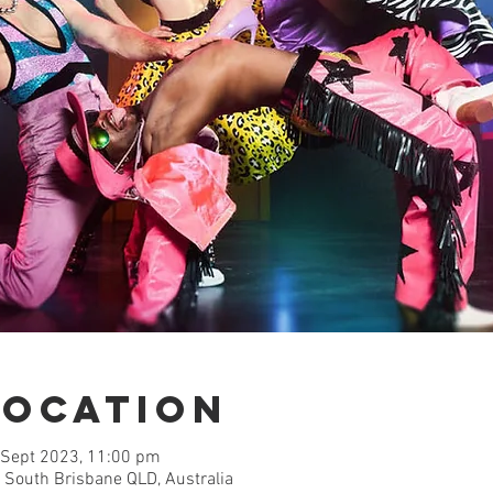
Location
 Sept 2023, 11:00 pm
 South Brisbane QLD, Australia