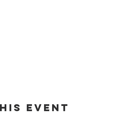
his Event