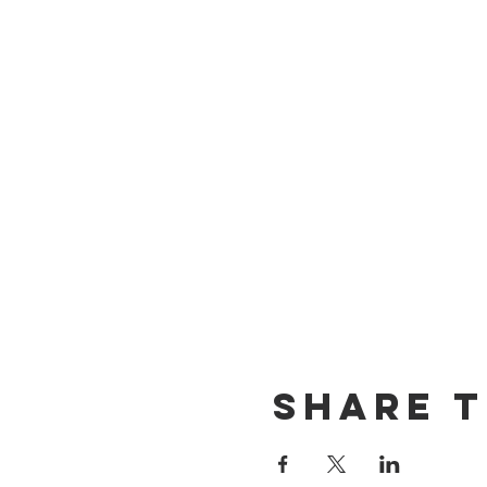
Share T