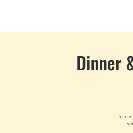
Home
Events
CLOUD 9 ZOUK
Dinner 
Join us
wh