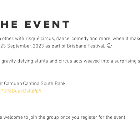
the Event
no other, with risqué circus, dance, comedy and more, when it mak
23 September, 2023 as part of Brisbane Festival. 🙂
 gravity-defying stunts and circus acts weaved into a surprising s
 at Camuno Cantina South Bank
aBPS98Bua4DafqPp9
e welcome to join the group once you register for the event.