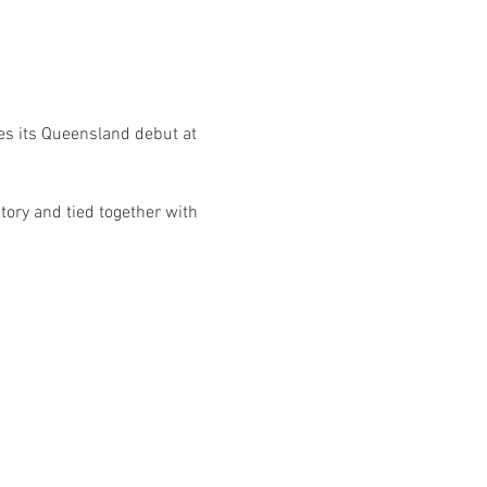
es its Queensland debut at 
tory and tied together with 