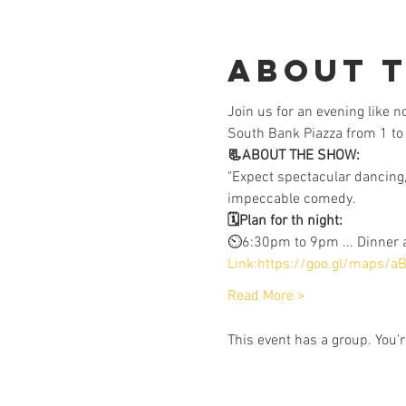
About 
Join us for an evening like 
South Bank Piazza from 1 to 
📃ABOUT THE SHOW:
"Expect spectacular dancing,
impeccable comedy.
🗓️Plan for th night:
⏲️6:30pm to 9pm ... Dinner
Link:https://goo.gl/maps/
Read More >
This event has a group. You’r