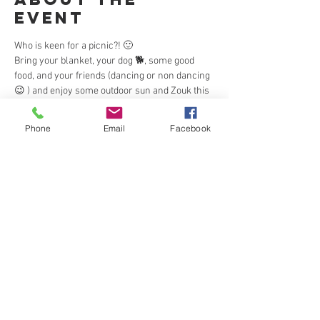
Event
Who is keen for a picnic?! 🙂
Bring your blanket, your dog 🐕, some good 
food, and your friends (dancing or non dancing 
😉 ) and enjoy some outdoor sun and Zouk this 
Ekka Holiday.
Everyone is welcome ❤
Phone
Email
Facebook
This is a free event. 🙂
BYO picnic.
Lets have some fun and dance to great tunes!. 
🙂
This event has a group. You’re welcome to join
the group once you register for the event.
Share This