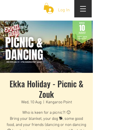
CLOUD 9 ZOUK
Log In
Ekka Holiday - Picnic &
Zouk
Wed, 10 Aug
  |  
Kangaroo Point
Who is keen for a picnic?! 🙂
Bring your blanket, your dog 🐕, some good
food, and your friends (dancing or non dancing