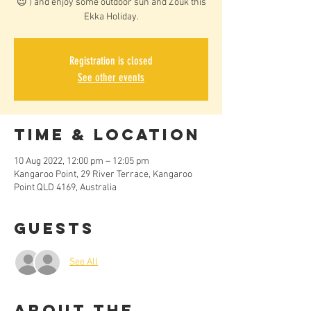
😉 ) and enjoy some outdoor sun and Zouk this
Ekka Holiday.
Registration is closed
See other events
Time & Location
10 Aug 2022, 12:00 pm – 12:05 pm
Kangaroo Point, 29 River Terrace, Kangaroo
Point QLD 4169, Australia
Guests
See All
About the