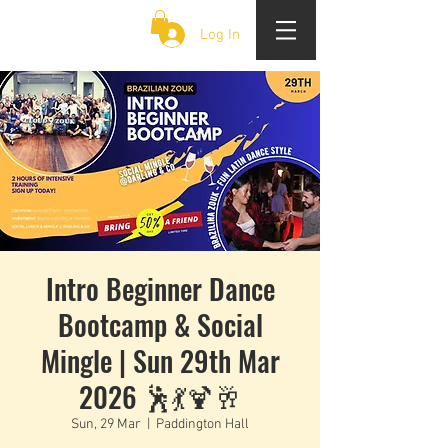
CLOUD 9 ZOUK
Log In
Intro Beginner Dance
Bootcamp & Social
Mingle | Sun 29th Mar
2026 🕺💃🍹🥂
Sun, 29 Mar
  |  
Paddington Hall