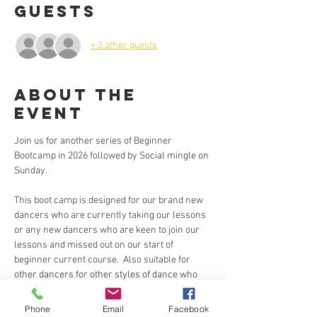
Guests
+ 3 other guests
About the
Event
Join us for another series of Beginner 
Bootcamp in 2026 followed by Social mingle on 
Sunday.
This boot camp is designed for our brand new 
dancers who are currently taking our lessons 
or any new dancers who are keen to join our 
lessons and missed out on our start of 
beginner current course.  Also suitable for 
other dancers for other styles of dance who 
are keen to learn the basic steps for Brazilian 
Zouk  in an intensive 2 hours training.  🙂
Phone
Email
Facebook