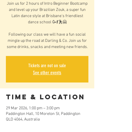
Join us for 2 hours of Intro Beginner Bootcamp
and level up your Brazilian Zouk, a super fun
Latin dance style at Brisbane's friendliest
dance school 🥳💃🕺🤗
Following our class we will have a fun social
mingle up the road at Darling & Co. Join us for
some drinks, snacks and meeting new friends.
Tickets are not on sale
See other events
Time & Location
29 Mar 2026, 1:00 pm – 3:00 pm
Paddington Hall, 10 Moreton St, Paddington
QLD 4064, Australia