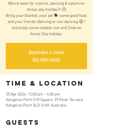
Who is keen for a picnic, dancing & nature on
Anzac day holiday?! 🙂
Bring your blanket, your pet 🐕, some good food,
and your friends (dancing or non dancing 😉 )
and enjoy some outdoor sun and Zouk on
Anzac Day holiday.
Registration is closed
See other events
Time & Location
25 Apr 2024, 12:00 pm – 4:00 pm
Kangaroo Point Cliff Square, 29 River Terrace,
Kangaroo Point QLD 4169, Australia
Guests