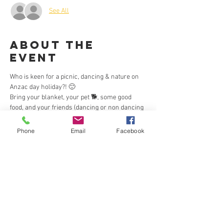
See All
About the
Event
Who is keen for a picnic, dancing & nature on 
Anzac day holiday?! 🙂
Bring your blanket, your pet 🐕, some good 
food, and your friends (dancing or non dancing 
😉 ) and enjoy some outdoor sun and Zouk on 
Anzac Day holiday.
Phone
Email
Facebook
❣️Everyone is welcome ❤
❣️This is a free event. 🙂
❣️BYO picnic.
❣️There are public BBQs available.
Read More >
This event has a group. You’re welcome to join
the group once you register for the event.