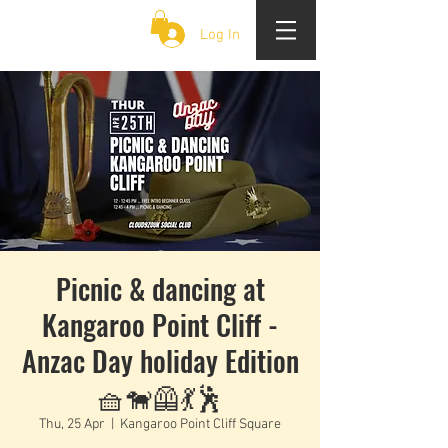
CLOUD 9 ZOUK
Log In
Picnic & dancing at
Kangaroo Point Cliff -
Anzac Day holiday Edition
🧺🐕‍🦺💃🕺
Thu, 25 Apr
  |  
Kangaroo Point Cliff Square