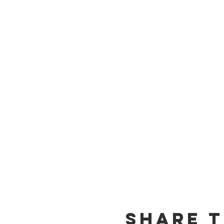
Share T