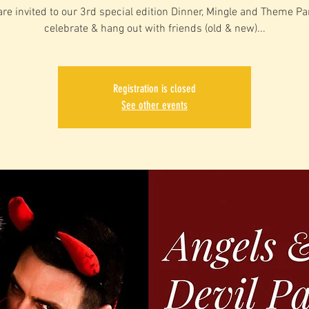
are invited to our 3rd special edition Dinner, Mingle and Theme Par
celebrate & hang out with friends (old & new)...
Registration is closed
See other events