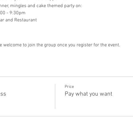
dinner, mingles and cake themed party on:
:00 - 9:30pm
Bar and Restaurant
e welcome to join the group once you register for the event.
Price
ass
Pay what you want