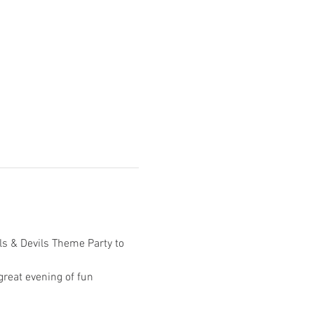
ls & Devils Theme Party to 
reat evening of fun 