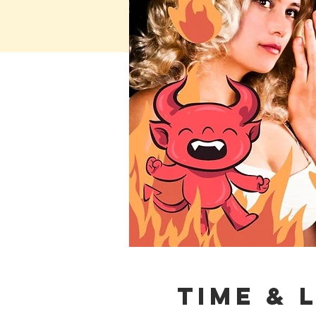
Time & 