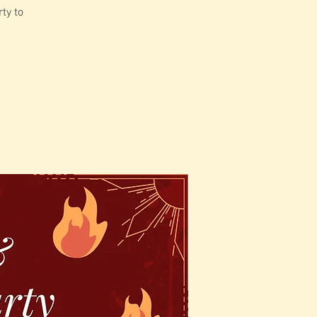
ty to