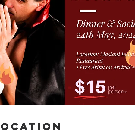
Location