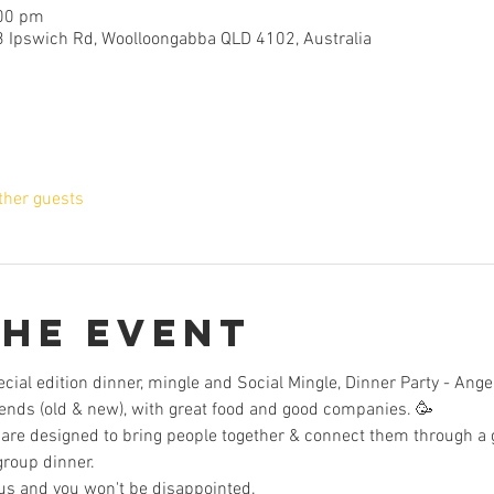
:00 pm
3 Ipswich Rd, Woolloongabba QLD 4102, Australia
ther guests
the Event
ecial edition dinner, mingle and Social Mingle, Dinner Party - Ange
iends (old & new), with great food and good companies. 🥳
are designed to bring people together & connect them through a g
group dinner. 
us and you won't be disappointed.  