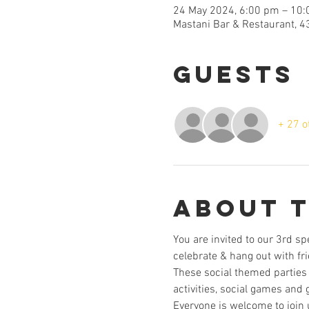
24 May 2024, 6:00 pm – 10
Mastani Bar & Restaurant, 4
Guests
+ 27 o
About 
You are invited to our 3rd sp
celebrate & hang out with fr
These social themed parties 
activities, social games and 
Everyone is welcome to join 