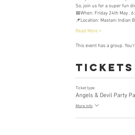
So, join us for a super fun 
📅When: Friday 24th May , 6
📌Location: Mastani Indian 
Read More >
This event has a group. You’r
Tickets
Ticket type
Angels & Devil Party P
More info