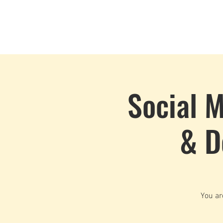
Home
Events
CLOUD 9 ZOUK
Social M
& D
You ar