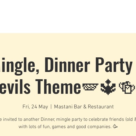
Dance Classes
Plans & Pricing
Cloud9 Mid Year Ball - Zouk 
ingle, Dinner Party
evils Theme🪽🔱🍻
Fri, 24 May
  |  
Mastani Bar & Restaurant
e invited to another Dinner, mingle party to celebrate friends (old 
with lots of fun, games and good companies. 🥳