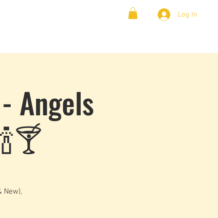
Log In
& Lambada
Cloud9 Blogs
 - Angels
🍾🍸
& New),