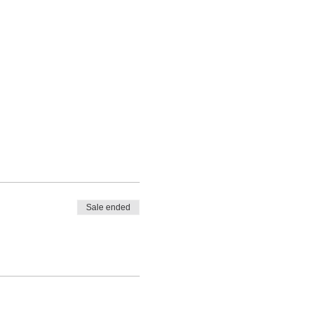
Sale ended