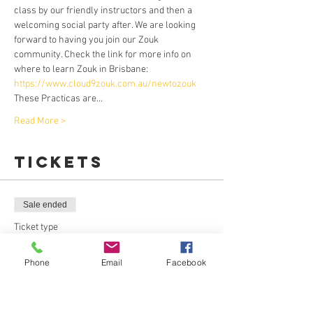
class by our friendly instructors and then a 
welcoming social party after. We are looking 
forward to having you join our Zouk 
community. Check the link for more info on 
where to learn Zouk in Brisbane: 
https://www.cloud9zouk.com.au/newtozouk
These Practicas are…
Read More >
Tickets
Sale ended
Ticket type
Leaders Pass
Phone
Email
Facebook
More info
Price