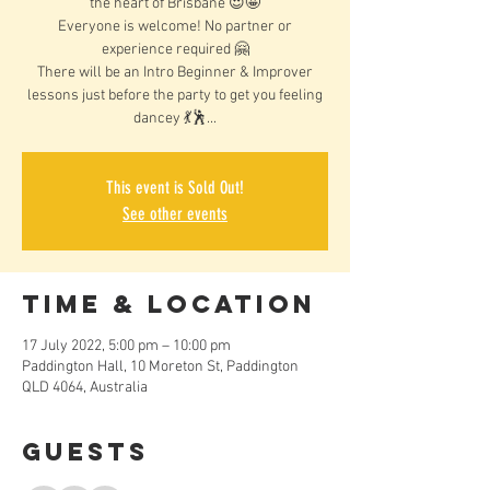
the heart of Brisbane 😍🤩
Everyone is welcome! No partner or
experience required 🤗
There will be an Intro Beginner & Improver
lessons just before the party to get you feeling
dancey 💃🕺...
This event is Sold Out!
See other events
Time & Location
17 July 2022, 5:00 pm – 10:00 pm
Paddington Hall, 10 Moreton St, Paddington
QLD 4064, Australia
Guests