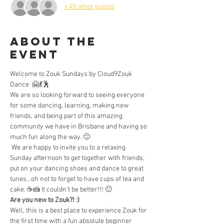
+ 49 other guests
About the
Event
Welcome to Zouk Sundays by Cloud9Zouk 
Dance  🤗💃🕺  
We are so looking forward to seeing everyone 
for some dancing, learning, making new 
friends, and being part of this amazing 
community we have in Brisbane and having so 
much fun along the way. 🙂
 We are happy to invite you to a relaxing 
Sunday afternoon to get together with friends, 
put on your dancing shoes and dance to great 
tunes...oh not to forget to have cups of tea and 
cake. ☕🍰 It couldn't be better!!! 🙂 
Are you new to Zouk?! :) 
Well, this is a best place to experience Zouk for 
the first time with a fun absolute beginner 