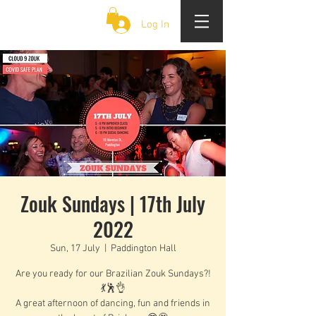
CLOUD 9 ZOUK
Log In
Zouk Sundays | 17th July
2022
Sun, 17 July
  |  
Paddington Hall
Are you ready for our Brazilian Zouk Sundays?!
💃🕺👌
A great afternoon of dancing, fun and friends in