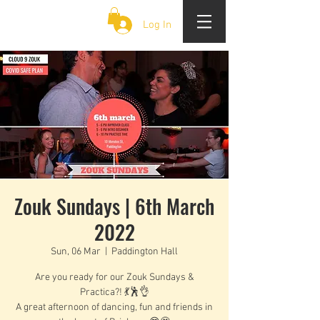
CLOUD 9 ZOUK
Log In
Zouk Sundays | 6th March
2022
Sun, 06 Mar
  |  
Paddington Hall
Are you ready for our Zouk Sundays &
Practica?! 💃🕺👌
A great afternoon of dancing, fun and friends in