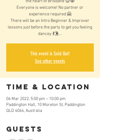
the heart of Brisbane 😍🤩
Everyone is welcome! No partner or
experience required 🤗
There will be an Intro Beginner & Improver
lessons just before the party to get you feeling
dancey 💃🕺...
This event is Sold Out!
See other events
Time & Location
06 Mar 2022, 5:00 pm – 10:00 pm
Paddington Hall, 10 Moreton St, Paddington
QLD 4064, Australia
Guests