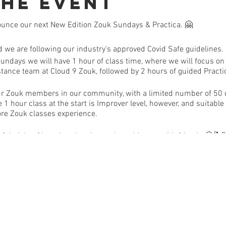
the Event
ounce our next New Edition Zouk Sundays & Practica. 🤗
nd we are following our industry's approved Covid Safe guidelin
Sundays we will have 1 hour of class time, where we will focus on
stance team at Cloud 9 Zouk, followed by 2 hours of guided Pract
f our Zouk members in our community, with a limited number of 50
e 1 hour class at the start is Improver level, however, and suitabl
ore Zouk classes experience.
ul night of learning, dancing and catching up with friends 🙂
S:
eck will be done upon your arrival & please hand sanitise before 
old or flu symptoms | Sanitiser, face mask & gloves are available f
ve in the last 14 days, been to, or been in contact with anyone, re
ed Hotspot, please do not attend | If you feel unwell on the day, 
s our next event. (Please message us to let us know so that we ca