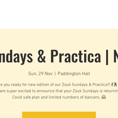
Dance Classes
Plans & Pricing
Cloud9 Mid Year Ball - Zouk 
ndays & Practica | 
Sun, 29 Nov
  |  
Paddington Hall
e you ready for new edition of our Zouk Sundays & Practica?! 💃
are super excited to announce that your Zouk Sundays is returnin
Covid safe plan and limited numbers of dancers. 🤗