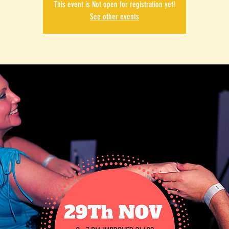
This event is Not open for registration yet!
See other events