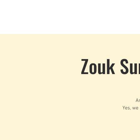
Home
Events
CLOUD 9 ZOUK
Zouk Su
Ar
Yes, we 