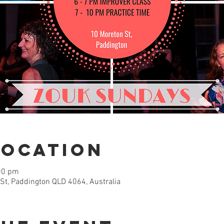
Location
00 pm
 St, Paddington QLD 4064, Australia