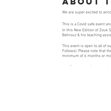
About 
We are super excited to ann
This is a Covid safe event a
In this New Edition of Zouk 
Behrouz & his teaching assi
This event is open to all o
Follows). Please note that th
minimum of 6 months or m
✨✨ Come along for a wonderf
COVID SAFE REQUIREMENT
A contactless temperature ch
you feel unwell or have any c
use if you choose | If you ha
Covid or contact tracing list
you will get a credit toward