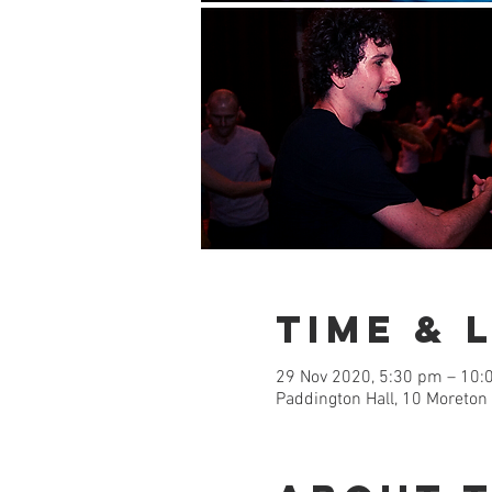
Time & 
29 Nov 2020, 5:30 pm – 10:
Paddington Hall, 10 Moreton