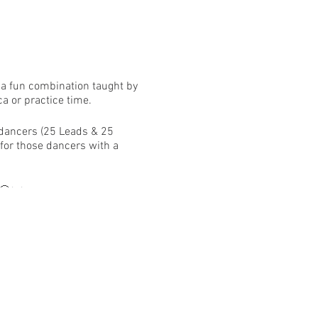
es.
 a fun combination taught by
ica or practice time.
 dancers (25 Leads & 25
e for those dancers with a
🕺💃😍✨✨
entry | Please stay home if
or use at front desk for your
turning from overseas or a
we ask you to stay home and
n try to fill your spot).