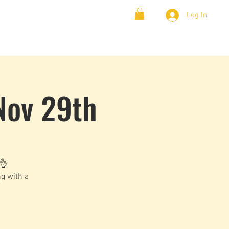
Log In
& Lambada
Cloud9 Blogs
Nov 29th
👌
g with a