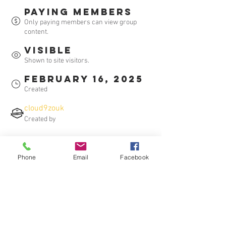
Paying members
Only paying members can view group
content.
Visible
Shown to site visitors.
February 16, 2025
Created
cloud9zouk
Created by
About
Phone
Email
Facebook
Welcome to Cloud 9 Dance Community! 
This is your go-to place for all the latest 
video recaps of our Latin dance classes. 
Join us to relive the best moments, 
improve your moves, and stay connected 