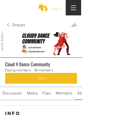
CLOUD 9 ZOUK
Log In
Groups
Cloud 9 Dance Community
Paying members
·
38 members
Join
Discussion
Media
Files
Members
About
Info