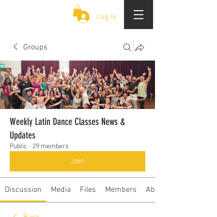
CLOUD 9 ZOUK
Log In
Groups
Weekly Latin Dance Classes News &
Updates
Public
·
29 members
Join
Discussion
Media
Files
Members
About