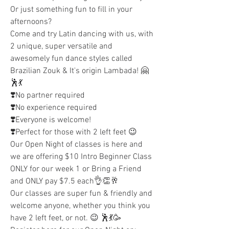
Or just something fun to fill in your 
afternoons? 
Come and try Latin dancing with us, with 
2 unique, super versatile and 
awesomely fun dance styles called 
Brazilian Zouk & It's origin Lambada! 🤗
🕺💃
❣️No partner required 
❣️No experience required 
❣️Everyone is welcome! 
❣️Perfect for those with 2 left feet 😉 
Our Open Night of classes is here and 
we are offering $10 Intro Beginner Class 
ONLY for our week 1 or Bring a Friend 
and ONLY pay $7.5 each👌👏🥂
Our classes are super fun & friendly and 
welcome anyone, whether you think you 
have 2 left feet, or not. 😉 🕺💃🥳