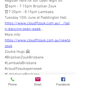
Register here for our Open Night on:
⏰6pm - 7.15pm Brazilian Zouk
⏰7:30pm - 8:15pm Lambada
Tuesday 10th June at Paddington Hall. 
https://www.cloud9zouk.com.au/.../lati
n-dancing-open-week
...
More info: 
https://www.cloud9zouk.com.au/newto
zouk
Zoukie Hugs 🤗
#BrazilianZoukBrisbane
#LambadaBrisbane
#cloud9zoukopenweek 
#LatindanceBrisbane
0
Phone
Email
Facebook
0
10
Write a comment...