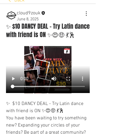
Back
cloud9zouk
June 8, 2025
✨ $10 DANCY DEAL - Try Latin dance
with friend is ON ✨😍🤑 💃🕺
✨  $10 DANCY DEAL - Try Latin dance 
with friend is ON ✨😍🤑 💃🕺
You have been waiting to try something 
new? Expanding your circles of your 
friends? Be part of a great community? 