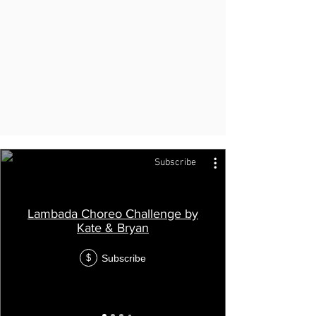
Subscribe
Lambada Choreo Challenge by
Kate & Bryan
Subscribe
$