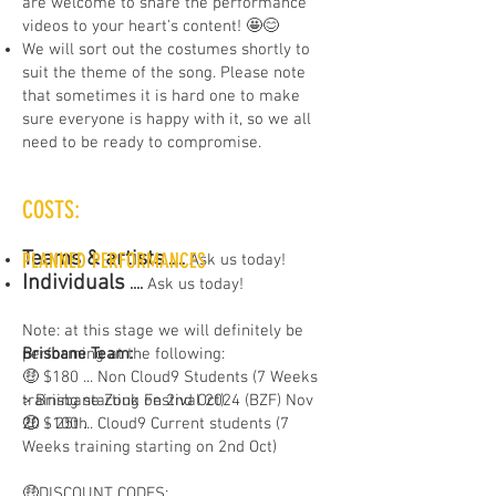
are welcome to share the performance
videos to your heart's content! 🤩😊
We will sort out the costumes shortly to
suit the theme of the song. Please note
that sometimes it is hard one to make
sure everyone is happy with it, so we all
need to be ready to compromise.
COSTS:
Teams & artists
PLANNED PERFORMANCES
​.....
Ask us today!
Individuals
....
Ask us today!
Note: at this stage we will definitely be
Brisbane Team:
performing at the following:
🤑 $180 ... Non Cloud9 Students (7 Weeks
training starting on 2nd Oct)
> Brisbane Zouk Festival 2024 (BZF) Nov
🤑 $100 ... Cloud9 Current students (7
20 - 25th
Weeks training starting on 2nd Oct)
🤑DISCOUNT CODES: