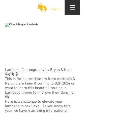
CLOUD 9 ZOUK
Log In
Lambada Choreography by Bryan & Kate
🥳💃🕺🤩
This is for all the dancers from Australia &
NZ who are keen & coming to BZF 2024 or
want to learn this beautiful routine in
Lambada timing to improve their dancing
🙂
Here is a challenge to elevate your
lambada to next level. As you know this
year we have 4 amazing international