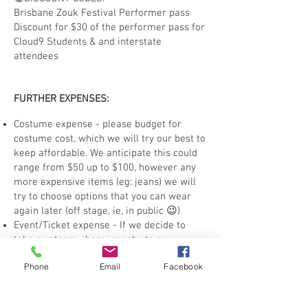
Brisbane Zouk Festival Performer pass
Discount for $30 of the performer pass for
Cloud9 Students & and interstate
attendees
FURTHER EXPENSES:
Costume expense - please budget for
costume cost, which we will try our best to
keep affordable. We anticipate this could
range from $50 up to $100, however any
more expensive items (eg: jeans) we will
try to choose options that you can wear
again later (off stage, ie, in public 😉)
Event/Ticket expense - If we decide to
take our team choreography to any
events, such as Brisbane Zouk Festival or
Phone
Email
Facebook
other dance festivals which are ticketed
events, you will need to purchase the
applicable ticket. Most festival events will