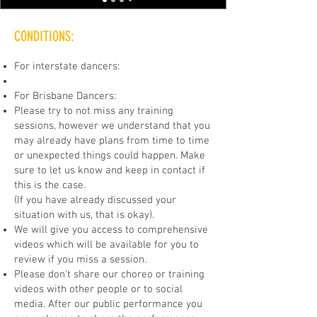
CONDITIONS:
For interstate dancers:
For Brisbane Dancers:
Please try to not miss any training
sessions, however we understand that you
may already have plans from time to time
or unexpected things could happen. Make
sure to let us know and keep in contact if
this is the case.
(If you have already discussed your
situation with us, that is okay).
We will give you access to comprehensive
videos which will be available for you to
review if you miss a session.
Please don't share our choreo or training
videos with other people or to social
media. After our public performance you