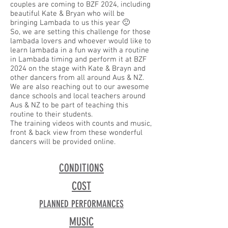
couples are coming to BZF 2024, including
beautiful Kate & Bryan who will be
bringing Lambada to us this year 🙂
So, we are setting this challenge for those
lambada lovers and whoever would like to
learn lambada in a fun way with a routine
in Lambada timing and perform it at BZF
2024 on the stage with Kate & Brayn and
other dancers from all around Aus & NZ.
We are also reaching out to our awesome
dance schools and local teachers around
Aus & NZ to be part of teaching this
routine to their students.
The training videos with counts and music,
front & back view from these wonderful
dancers will be provided online.
CONDITIONS
COST
PLANNED PERFORMANCES
MUSIC