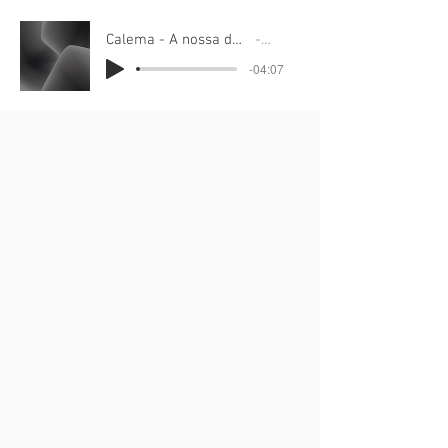
Calema - A nossa danca 78.4bpm to train
Calema
-04:07