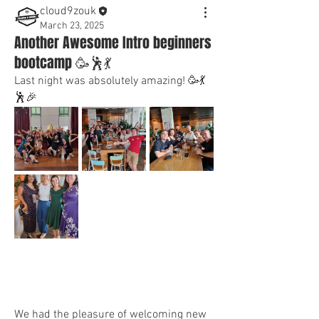
cloud9zouk
March 23, 2025
Another Awesome Intro beginners
bootcamp 🥳🕺💃
Last night was absolutely amazing! 🥳💃
🕺🎉
We had the pleasure of welcoming new 