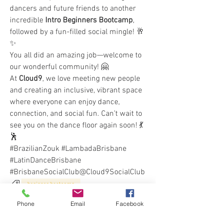
dancers and future friends to another 
incredible 
Intro Beginners Bootcamp
, 
followed by a fun-filled social mingle! 🥂
✨
You all did an amazing job—welcome to 
our wonderful community! 🤗
At 
Cloud9
, we love meeting new people 
and creating an inclusive, vibrant space 
where everyone can enjoy dance, 
connection, and social fun. Can’t wait to 
see you on the dance floor again soon! 💃
🕺
#BrazilianZouk #LambadaBrisbane 
#LatinDanceBrisbane 
#BrisbaneSocialClub@Cloud9SocialClub
beginner bootcamp
1
Phone
Email
Facebook
1
0
80