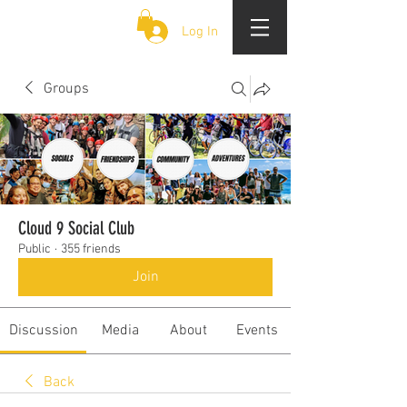
CLOUD 9 ZOUK
Log In
Groups
Cloud 9 Social Club
Public
·
355 friends
Join
Discussion
Media
About
Events
Back