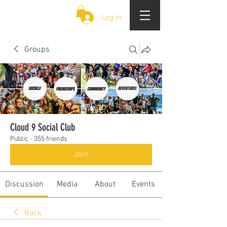
CLOUD 9 ZOUK
Log In
Groups
Cloud 9 Social Club
Public
·
355 friends
Join
Discussion
Media
About
Events
Back