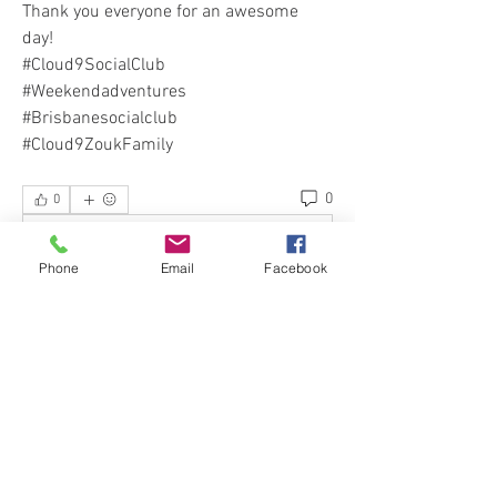
Thank you everyone for an awesome 
day!
#Cloud9SocialClub 
#Weekendadventures 
#Brisbanesocialclub 
#Cloud9ZoukFamily
0
0
Escreva um comentário
Phone
Email
Facebook
About
Welcome to our Cloud 9 Social Club :)
Would you like to spen
...
Read more
Events