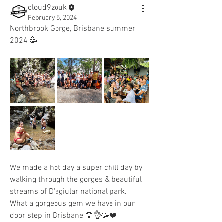
cloud9zouk
February 5, 2024
Northbrook Gorge, Brisbane summer 
2024 🥳
We made a hot day a super chill day by 
walking through the gorges & beautiful 
streams of D'agiular national park. 
What a gorgeous gem we have in our 
door step in Brisbane 🌻👌🥳❤️