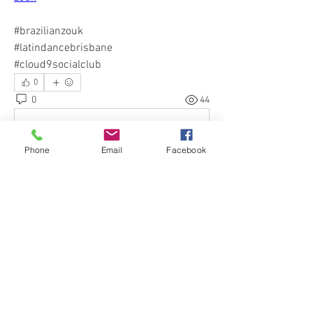
#brazilianzouk 
#latindancebrisbane 
#cloud9socialclub
0
0
44
Write a comment...
Phone
Email
Facebook
About
Welcome to our Cloud 9 Social Club :)
Would you like to spen
...
Read more
Events
26 Nov Thu | 'Stradbroke Island Trip |
Nov 2026'