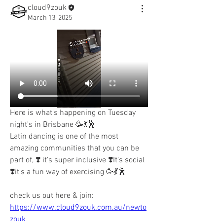
cloud9zouk
March 13, 2025
Here is what's happening on Tuesday 
night's in Brisbane 🥳💃🕺
Latin dancing is one of the most 
amazing communities that you can be 
part of, ❣️ it's super inclusive ❣️It's social 
❣️it's a fun way of exercising 🥳💃🕺
check us out here & join:
https://www.cloud9zouk.com.au/newto
zouk