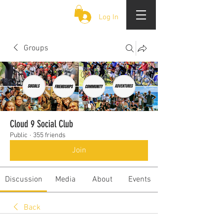
CLOUD 9 ZOUK
Log In
Groups
Cloud 9 Social Club
Public
·
355 friends
Join
Discussion
Media
About
Events
Back