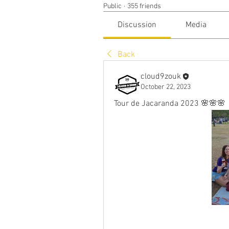
Public
·
355 friends
Discussion
Media
Back
cloud9zouk
October 22, 2023
Tour de Jacaranda 2023 🌸🌸🌸