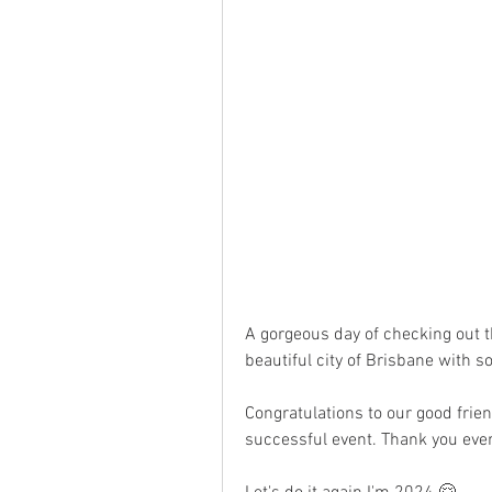
A gorgeous day of checking out 
beautiful city of Brisbane with
Congratulations to our good frien
successful event. Thank you ever