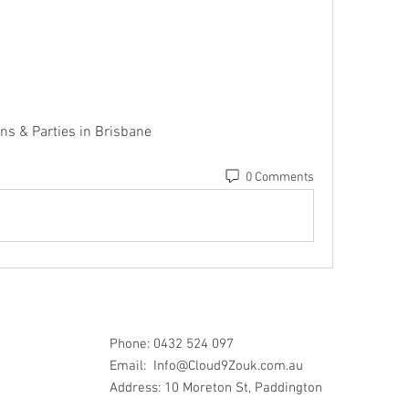
ns & Parties in Brisbane 
0 Comments
Phone: 0432 524 097
Email:
Info@Cloud9Zouk.com.au
Address: 10 Moreton St, Paddington