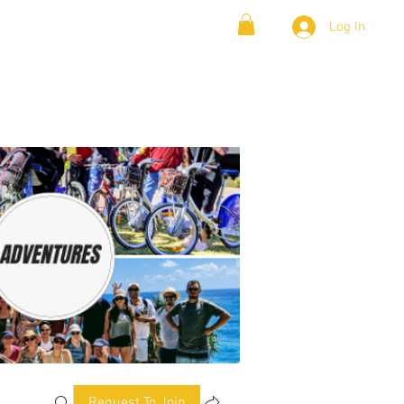
Log In
& Lambada
Cloud9 Blogs
Request To Join