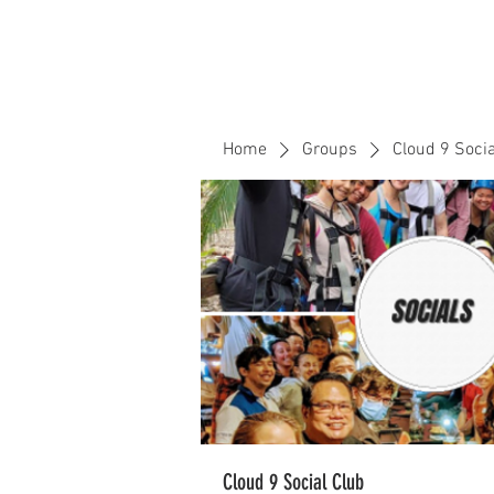
Home
Events
CLOUD 9 ZOUK
Home
Groups
Cloud 9 Socia
Cloud 9 Social Club