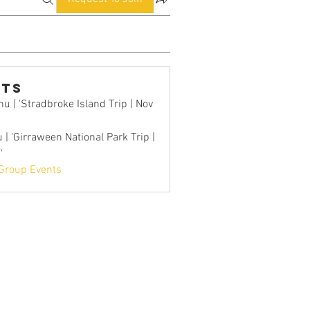
nts
u | 'Stradbroke Island Trip | Nov
 | 'Girraween National Park Trip |
'
 Group Events