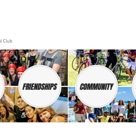
Dance Classes
Plans & Pricing
Cloud9 Mid Year Ball - Zouk 
l Club