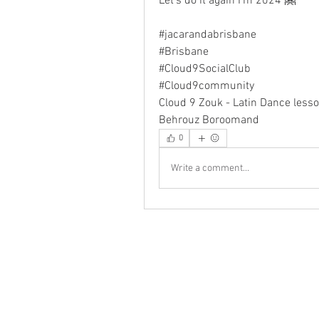
Let's do it again I'm 2024 🤗
#jacarandabrisbane
#Brisbane
#Cloud9SocialClub 
#Cloud9community
Cloud 9 Zouk - Latin Dance lesso
Behrouz Boroomand
0
Write a comment...