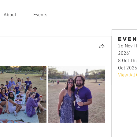
About
Events
Eve
26 Nov Th
2026'
8 Oct Thu
Oct 2026
View All