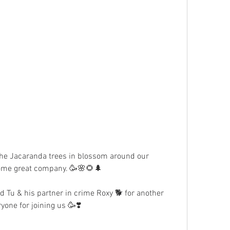
the Jacaranda trees in blossom around our 
 some great company. 🥳🌸🌻🌲
d Tu & his partner in crime Roxy 🐕 for another 
yone for joining us 🥳❣️