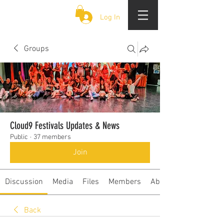
CLOUD 9 ZOUK
Log In
Groups
Cloud9 Festivals Updates & News
Public
·
37 members
Join
Discussion
Media
Files
Members
About
Back