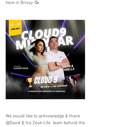
here in Brissy. 🥳
We would like to acknowledge & thank 
@David & his Zouk Life  team behind the 