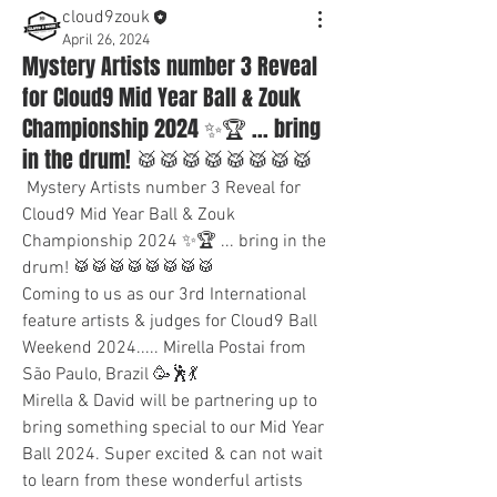
cloud9zouk
April 26, 2024
Mystery Artists number 3 Reveal
for Cloud9 Mid Year Ball & Zouk
Championship 2024 ✨🏆 ... bring
in the drum! 🥁🥁🥁🥁🥁🥁🥁🥁
 Mystery Artists number 3 Reveal for 
Cloud9 Mid Year Ball & Zouk 
Championship 2024 ✨🏆 ... bring in the 
drum! 🥁🥁🥁🥁🥁🥁🥁🥁
Coming to us as our 3rd International 
feature artists & judges for Cloud9 Ball 
Weekend 2024..... Mirella Postai from 
São Paulo, Brazil 🥳🕺💃
Mirella & David will be partnering up to 
bring something special to our Mid Year 
Ball 2024. Super excited & can not wait 
to learn from these wonderful artists 