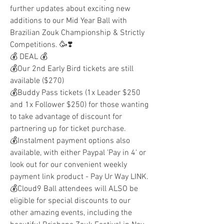
further updates about exciting new 
additions to our Mid Year Ball with 
Brazilian Zouk Championship & Strictly 
Competitions. 🥳❣️
💰 DEAL 💰
💰Our 2nd Early Bird tickets are still 
available ($270) 
💰Buddy Pass tickets (1x Leader $250 
and 1x Follower $250) for those wanting 
to take advantage of discount for 
partnering up for ticket purchase.
💰Instalment payment options also 
available, with either Paypal 'Pay in 4' or 
look out for our convenient weekly 
payment link product - Pay Ur Way LINK.
💰Cloud9 Ball attendees will ALSO be 
eligible for special discounts to our 
other amazing events, including the 