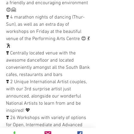
a friendly and encouraging environment 
😍🤗 
❣️ 4 marathon nights of dancing (Thur-
Sun), as well as an extra day of 
workshops on Friday at the beautiful 
venue of the Performing Arts Centre 😍 💃
🕺
❣️ Centrally located venue with the 
awesome dancefloor and located 
conveniently amongst all the South Bank 
cafes, restaurants and bars 
❣️ 2 Unique International Artist couples, 
with our 3rd surprise artist just 
announced, alongside our wonderful 
National Artists to learn from and be 
inspired! 💖
❣️ 26 Workshops with variety of options 
for Open, Intermediate and Advanced 
levels of Brazilian Zouk dance 