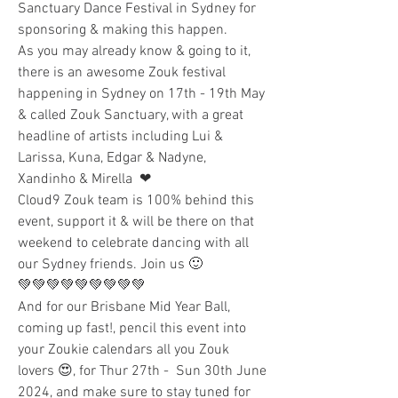
Sanctuary Dance Festival in Sydney for 
sponsoring & making this happen. 
As you may already know & going to it, 
there is an awesome Zouk festival 
happening in Sydney on 17th - 19th May 
& called Zouk Sanctuary, with a great 
headline of artists including Lui & 
Larissa, Kuna, Edgar & Nadyne, 
Xandinho & Mirella  ❤ 
Cloud9 Zouk team is 100% behind this 
event, support it & will be there on that 
weekend to celebrate dancing with all 
our Sydney friends. Join us 🙂 
💚💚💚💚💚💚💚💚💚
And for our Brisbane Mid Year Ball, 
coming up fast!, pencil this event into 
your Zoukie calendars all you Zouk 
lovers 😍, for Thur 27th -  Sun 30th June 
2024, and make sure to stay tuned for 