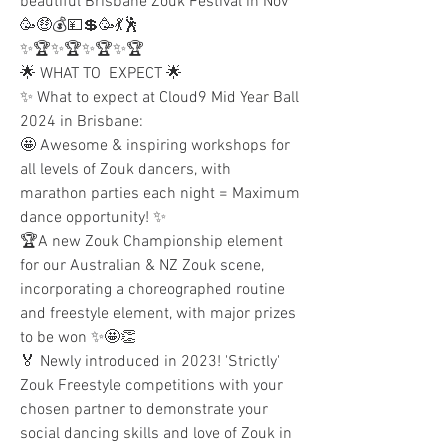
beautiful Brisbane Zouk Festival in Nov 
🥳🤑💰💴💲🥳💃🕺
✨🏆✨🏆✨🏆✨🏆
🌟 WHAT TO  EXPECT 🌟
✨ What to expect at Cloud9 Mid Year Ball 
2024 in Brisbane:
🤩 Awesome & inspiring workshops for 
all levels of Zouk dancers, with 
marathon parties each night = Maximum 
dance opportunity! ✨
🏆A new Zouk Championship element 
for our Australian & NZ Zouk scene, 
incorporating a choreographed routine 
and freestyle element, with major prizes 
to be won ✨🤩👏 
🏅 Newly introduced in 2023! 'Strictly' 
Zouk Freestyle competitions with your 
chosen partner to demonstrate your 
social dancing skills and love of Zouk in 