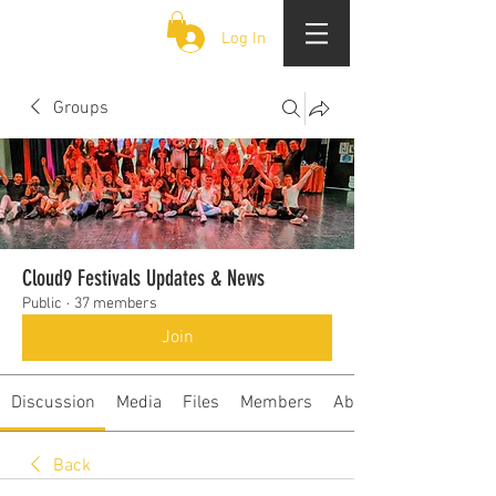
CLOUD 9 ZOUK
Log In
Groups
Cloud9 Festivals Updates & News
Public
·
37 members
Join
Discussion
Media
Files
Members
About
Back