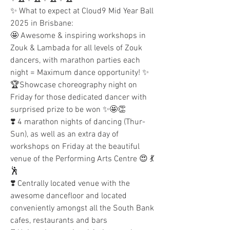
✨ What to expect at Cloud9 Mid Year Ball 
2025 in Brisbane:
🤩 Awesome & inspiring workshops in 
Zouk & Lambada for all levels of Zouk 
dancers, with marathon parties each 
night = Maximum dance opportunity! ✨
🏆Showcase choreography night on 
Friday for those dedicated dancer with 
surprised prize to be won ✨🤩👏 
❣️ 4 marathon nights of dancing (Thur-
Sun), as well as an extra day of 
workshops on Friday at the beautiful 
venue of the Performing Arts Centre 😍 💃
🕺
❣️ Centrally located venue with the 
awesome dancefloor and located 
conveniently amongst all the South Bank 
cafes, restaurants and bars 