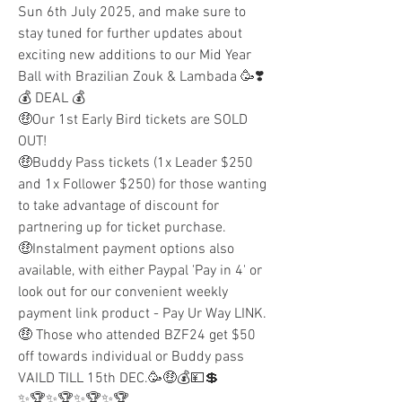
Sun 6th July 2025, and make sure to 
stay tuned for further updates about 
exciting new additions to our Mid Year 
Ball with Brazilian Zouk & Lambada 🥳❣️
💰 DEAL 💰
🤑Our 1st Early Bird tickets are SOLD 
OUT!
🤑Buddy Pass tickets (1x Leader $250 
and 1x Follower $250) for those wanting 
to take advantage of discount for 
partnering up for ticket purchase.
🤑Instalment payment options also 
available, with either Paypal 'Pay in 4' or 
look out for our convenient weekly 
payment link product - Pay Ur Way LINK.
🤑 Those who attended BZF24 get $50 
off towards individual or Buddy pass 
VAILD TILL 15th DEC.🥳🤑💰💴💲
✨🏆✨🏆✨🏆✨🏆