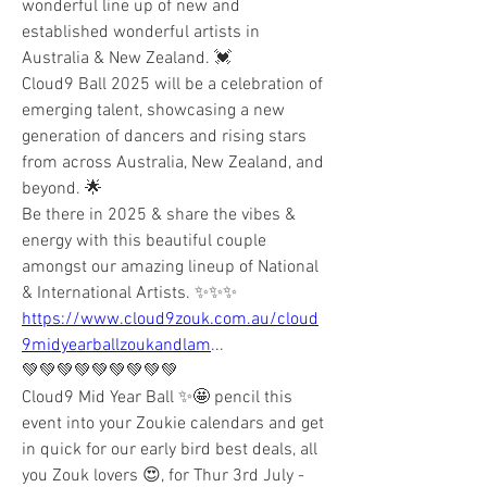
wonderful line up of new and 
established wonderful artists in 
Australia & New Zealand. 💓
Cloud9 Ball 2025 will be a celebration of 
emerging talent, showcasing a new 
generation of dancers and rising stars 
from across Australia, New Zealand, and 
beyond. 🌟
Be there in 2025 & share the vibes & 
energy with this beautiful couple 
amongst our amazing lineup of National 
& International Artists. ✨✨✨
https://www.cloud9zouk.com.au/cloud
9midyearballzoukandlam
...
💚💚💚💚💚💚💚💚💚
Cloud9 Mid Year Ball ✨️🤩 pencil this 
event into your Zoukie calendars and get 
in quick for our early bird best deals, all 
you Zouk lovers 😍, for Thur 3rd July -  