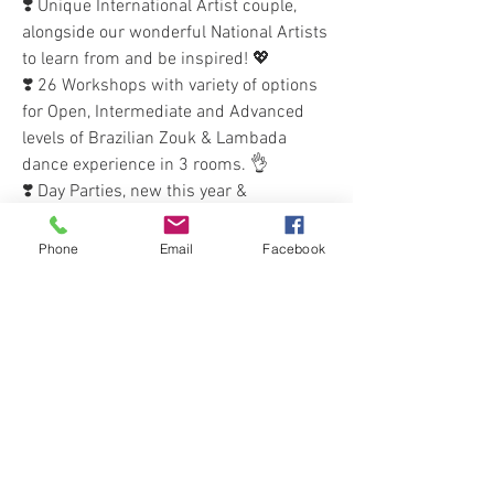
❣️ Unique International Artist couple, 
alongside our wonderful National Artists 
to learn from and be inspired! 💖
❣️ 26 Workshops with variety of options 
for Open, Intermediate and Advanced 
levels of Brazilian Zouk & Lambada 
dance experience in 3 rooms. 👌
❣️ Day Parties, new this year & 
happening again due to popular 
demand! 🥳💃🕺
Phone
Email
Facebook
❣️ Intensive Courses opportunities with 
our International artists on the Sunday 
🌟
❣️ 2 'Focus' Workshops (1.5hr) on the 
Sunday, included in Full pass 🌟
❣️ Many of our awesome National DJs to 
bring you the best vibes & flow, and keep 
you dancing all night 🎶🎵💖
❣️ Rooftop Drinks & Social activities to 