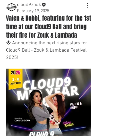
cloud9zouk
February 19, 2025
Valen & Bobbi, featuring for the 1st
time at our Cloud9 Ball and bring
their fire for Zouk & Lambada
🌟 Announcing the next rising stars for 
Cloud9 Ball - Zouk & Lambada Festival 
2025! 