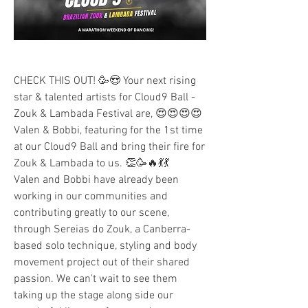
CHECK THIS OUT! 🥳😍 Your next rising 
star & talented artists for Cloud9 Ball - 
Zouk & Lambada Festival are, 😍😍😍😍 
Valen & Bobbi, featuring for the 1st time 
at our Cloud9 Ball and bring their fire for 
Zouk & Lambada to us. 👏🥳🔥💃💃
Valen and Bobbi have already been 
working in our communities and 
contributing greatly to our scene, 
through Sereias do Zouk, a Canberra-
based solo technique, styling and body 
movement project out of their shared 
passion. We can't wait to see them 
taking up the stage along side our 