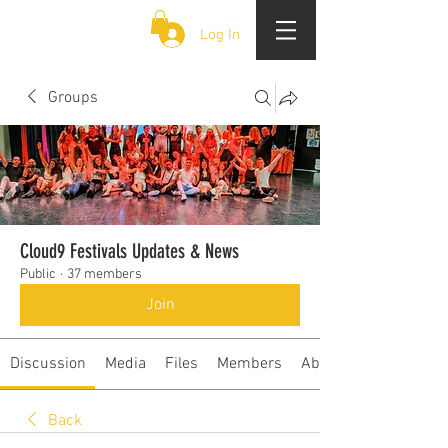
CLOUD 9 ZOUK
Log In
Groups
Cloud9 Festivals Updates & News
Public
·
37 members
Join
Discussion
Media
Files
Members
About
Back