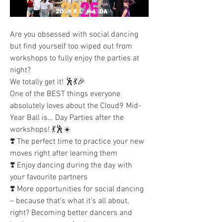
Are you obsessed with social dancing 
but find yourself too wiped out from 
workshops to fully enjoy the parties at 
night?
We totally get it! 🕺💃🎉
One of the BEST things everyone 
absolutely loves about the Cloud9 Mid-
Year Ball is… Day Parties after the 
workshops! 💃🕺☀️
❣️ The perfect time to practice your new 
moves right after learning them
❣️ Enjoy dancing during the day with 
your favourite partners
❣️ More opportunities for social dancing 
– because that’s what it’s all about, 
right? Becoming better dancers and 