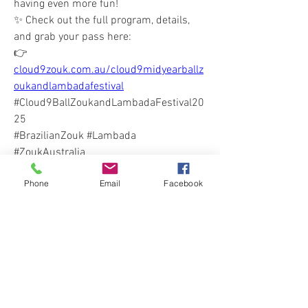
having even more fun!
✨ Check out the full program, details, 
and grab your pass here:
👉 
cloud9zouk.com.au/cloud9midyearballz
oukandlambadafestival
#Cloud9BallZoukandLambadaFestival20
25
#BrazilianZouk #Lambada 
#ZoukAustralia 
#ThingsWeLoveAboutCloud9
Phone
Email
Facebook
0
0
6
Write a comment...
About
Welcome! Get all the news & Updates for