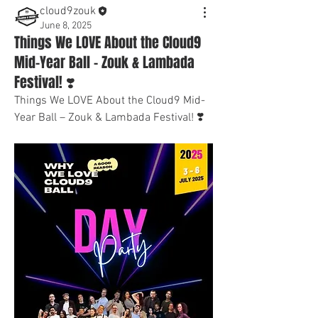
cloud9zouk
June 8, 2025
Things We LOVE About the Cloud9
Mid-Year Ball – Zouk & Lambada
Festival! ❣️
Things We LOVE About the Cloud9 Mid-
Year Ball – Zouk & Lambada Festival! ❣️