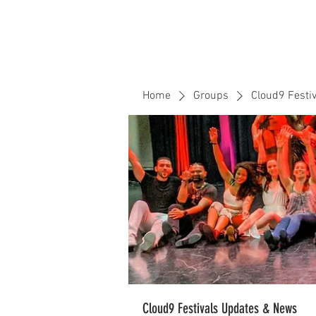
Home
Events
CLOUD 9 ZOUK
Home
Groups
Cloud9 Festi
Cloud9 Festivals Updates & News