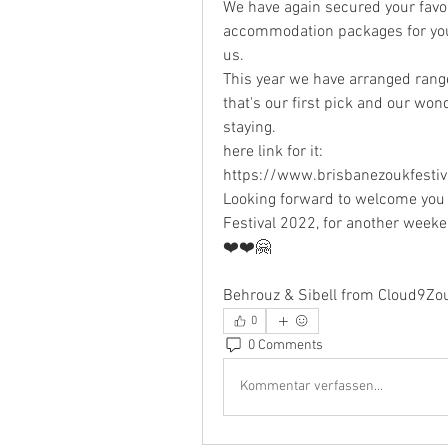
We have again secured your favou
accommodation packages for you 
us.
This year we have arranged rang
that's our first pick and our wond
staying. 
here link for it: 
https://www.brisbanezoukfestiv
Looking forward to welcome you 
Festival 2022, for another week
❤️❤️🤗
Behrouz & Sibell from Cloud9Zo
0
0 Comments
Kommentar verfassen...