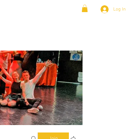
Log In
& Lambada
Cloud9 Blogs
Join