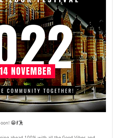
oon! 😁💃🕺
oing ahead 100% with all the Good Vibes and 