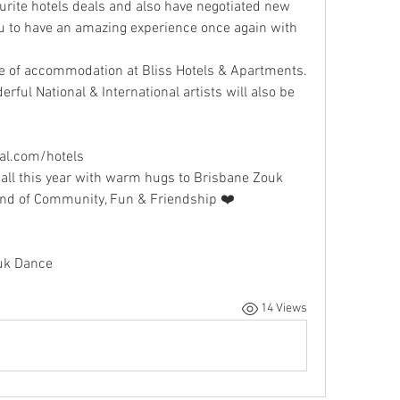
rite hotels deals and also have negotiated new 
to have an amazing experience once again with 
e of accommodation at Bliss Hotels & Apartments. 
erful National & International artists will also be 
al.com/hotels
all this year with warm hugs to Brisbane Zouk 
end of Community, Fun & Friendship ❤️
uk Dance
14 Views