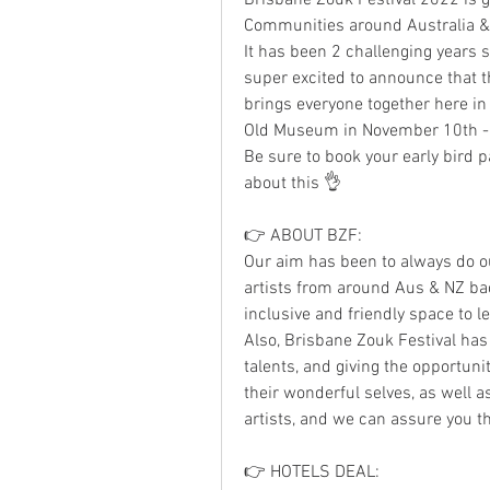
Communities around Australia 
It has been 2 challenging years 
super excited to announce that t
brings everyone together here in 
Old Museum in November 10th -
Be sure to book your early bird pa
about this 👌
👉 ABOUT BZF:
Our aim has been to always do ou
artists from around Aus & NZ back
inclusive and friendly space to l
Also, Brisbane Zouk Festival has
talents, and giving the opportunit
their wonderful selves, as well 
artists, and we can assure you t
👉 HOTELS DEAL: