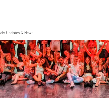
Dance Classes
Plans & Pricing
Cloud9 Mid Year Ball - Zouk 
vals Updates & News