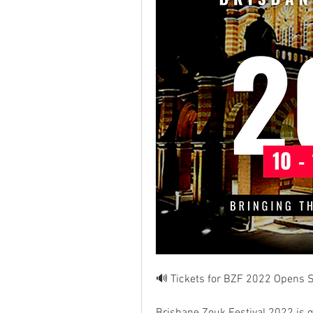
🔊 Tickets for BZF 2022 Opens S
Brisbane Zouk Festival 2022 is g