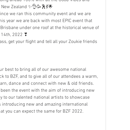
& New Zealand ✨👌🥳🕺💃🌟
since we ran this community event and we are 
his year we are back with most EPIC event that 
Brisbane under one roof at the historical venue of 
 14th, 2022 ❣
ss, get your flight and tell all your Zoukie friends 
r best to bring all of our awesome national 
 to BZF, and to give all of our attendees a warm, 
earn, dance and connect with new & old friends. 
 been the event with the aim of introducing new 
y to our talented national artists to showcase 
as introducing new and amazing international 
hat you can expect the same for BZF 2022.