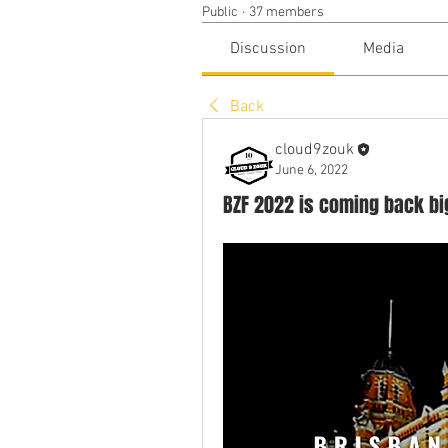
Public
·
37 members
Discussion
Media
Back
cloud9zouk
June 6, 2022
BZF 2022 is coming back big