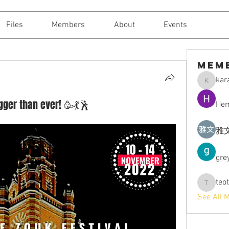
Files
Members
About
Events
Mem
kara
karajantt
ger than ever! 🥳💃🕺
Hem
雅文
gre
teo
teotran3
See All 