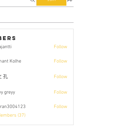
bers
jantti
Follow
i
ant Kolhe
Follow
 孔
Follow
yy greyy
Follow
tran3004123
Follow
004123
Members (37)