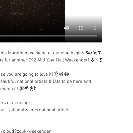
or this Marathon weekend of dancing begins 🥳💃🕺❣
n us for another C9Z Mid Year Ball Weekender! 🌟🎉💃
se you are going to love it! 👌😁😂)
autiful national artists & DJs to be here and 
 reunited! 🤗🌟🕺💃
urs of dancing)
r National & International artists,  
 
u/cloud9zouk-weekender