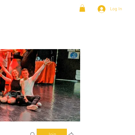
Log In
& Lambada
Cloud9 Blogs
Join