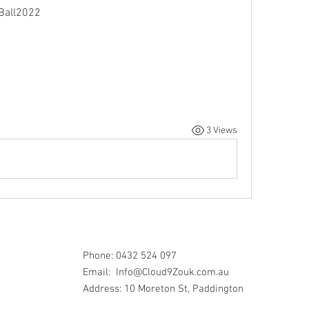
Ball2022
3 Views
Phone: 0432 524 097
Email:
Info@Cloud9Zouk.com.au
Address: 10 Moreton St, Paddington