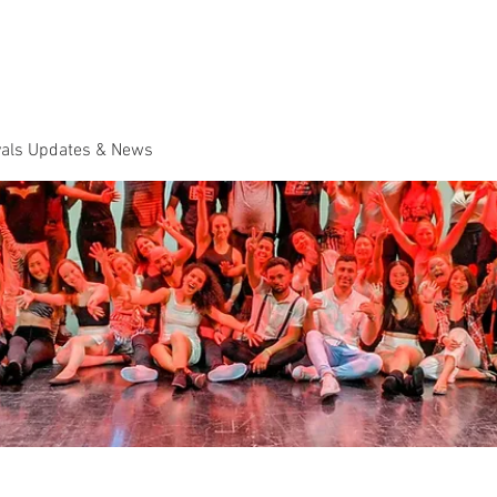
Dance Classes
Plans & Pricing
Cloud9 Mid Year Ball - Zouk 
vals Updates & News