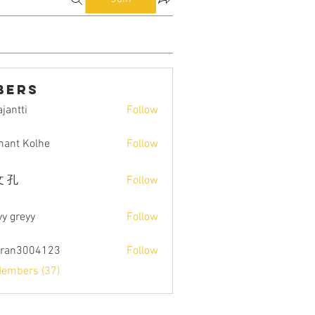
bers
jantti
Follow
i
ant Kolhe
Follow
 孔
Follow
yy greyy
Follow
tran3004123
Follow
004123
Members (37)