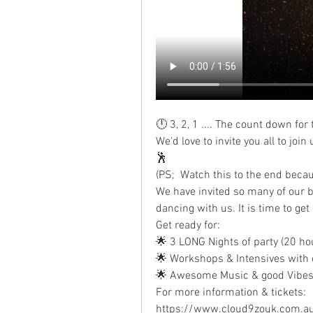
🕛 3, 2, 1 .... The count down f
We'd love to invite you all to joi
🕺
(PS;  Watch this to the end becau
We have invited so many of our be
dancing with us. It is time to get
Get ready for:
🌟 3 LONG Nights of party (20 ho
🌟 Workshops & Intensives with ou
🌟 Awesome Music & good Vibes
For more information & tickets:
https://www.cloud9zouk.com.a