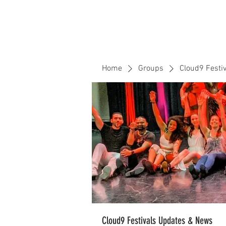
Home
Events
CLOUD 9 ZOUK
Home
Groups
Cloud9 Festi
Cloud9 Festivals Updates & News