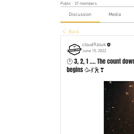
Public
·
37 members
Discussion
Media
Back
cloud9zouk
June 15, 2022
🕛 3, 2, 1 .... The count d
begins 🥳💃🕺❣