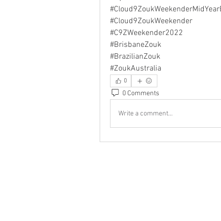
#Cloud9ZoukWeekenderMidYear
#Cloud9ZoukWeekender
#C9ZWeekender2022
#BrisbaneZouk
#BrazilianZouk
#ZoukAustralia
0
0 Comments
Write a comment...