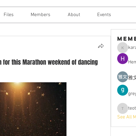
Files
Members
About
Events
Mem
kara
karajantt
own for this Marathon weekend of dancing
Hem
雅文
gre
teo
teotran3
See All 