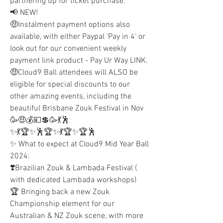
partnering up for ticket purchase.
📢 NEW!
🤑Instalment payment options also 
available, with either Paypal 'Pay in 4' or 
look out for our convenient weekly 
payment link product - Pay Ur Way LINK.
🤑Cloud9 Ball attendees will ALSO be 
eligible for special discounts to our 
other amazing events, including the 
beautiful Brisbane Zouk Festival in Nov 
🥳🤑💰💴💲🥳💃🕺
✨💃🏆✨🕺🏆✨💃🏆✨🏆🕺
✨ What to expect at Cloud9 Mid Year Ball 
2024:
❣️Brazilian Zouk & Lambada Festival ( 
with dedicated Lambada workshops)
🏆 Bringing back a new Zouk 
Championship element for our 
Australian & NZ Zouk scene, with more 