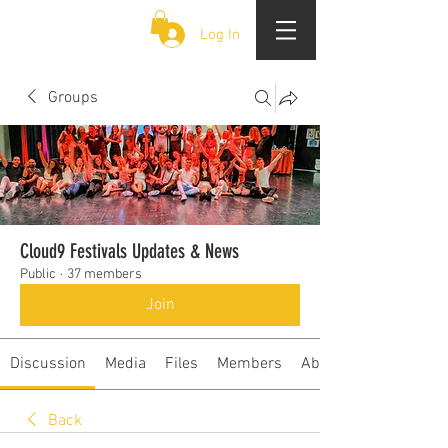
CLOUD 9 ZOUK
Log In
Groups
Cloud9 Festivals Updates & News
Public
·
37 members
Join
Discussion
Media
Files
Members
About
Back