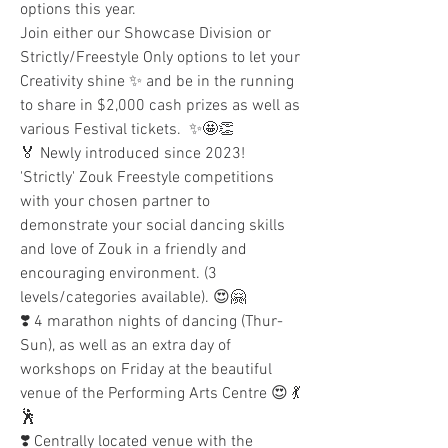
options this year.
Join either our Showcase Division or 
Strictly/Freestyle Only options to let your 
Creativity shine ✨ and be in the running 
to share in $2,000 cash prizes as well as 
various Festival tickets.  ✨🤩👏  
🏅 Newly introduced since 2023! 
'Strictly' Zouk Freestyle competitions 
with your chosen partner to 
demonstrate your social dancing skills 
and love of Zouk in a friendly and 
encouraging environment. (3 
levels/categories available). 😍🤗 
❣️ 4 marathon nights of dancing (Thur-
Sun), as well as an extra day of 
workshops on Friday at the beautiful 
venue of the Performing Arts Centre 😍 💃
🕺
❣️ Centrally located venue with the 