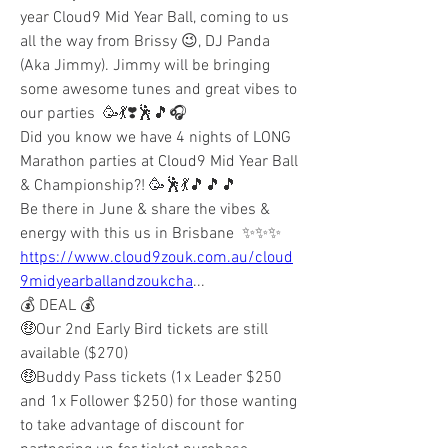
year Cloud9 Mid Year Ball, coming to us 
all the way from Brissy 😉, DJ Panda 
(Aka Jimmy). Jimmy will be bringing 
some awesome tunes and great vibes to 
our parties  🥳💃❣️🕺🎵🎧
Did you know we have 4 nights of LONG 
Marathon parties at Cloud9 Mid Year Ball 
& Championship?! 🥳🕺💃🎵🎵🎵
Be there in June & share the vibes & 
energy with this us in Brisbane  ✨✨✨
https://www.cloud9zouk.com.au/cloud
9midyearballandzoukcha
...
💰 DEAL 💰
🤑Our 2nd Early Bird tickets are still 
available ($270) 
🤑Buddy Pass tickets (1x Leader $250 
and 1x Follower $250) for those wanting 
to take advantage of discount for 