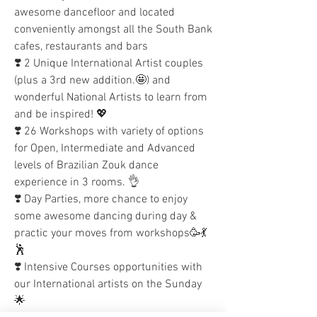
awesome dancefloor and located 
conveniently amongst all the South Bank 
cafes, restaurants and bars 
❣️ 2 Unique International Artist couples 
(plus a 3rd new addition.🤩) and 
wonderful National Artists to learn from 
and be inspired! 💖
❣️ 26 Workshops with variety of options 
for Open, Intermediate and Advanced 
levels of Brazilian Zouk dance 
experience in 3 rooms. 👌
❣️ Day Parties, more chance to enjoy 
some awesome dancing during day & 
practic your moves from workshops🥳💃
🕺
❣️ Intensive Courses opportunities with 
our International artists on the Sunday 
🌟