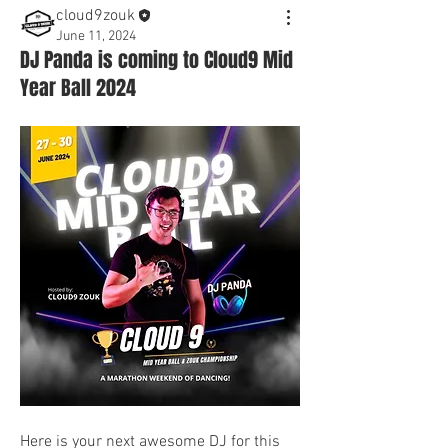
cloud9zouk
June 11, 2024
DJ Panda is coming to Cloud9 Mid
Year Ball 2024
Here is your next awesome DJ for this 