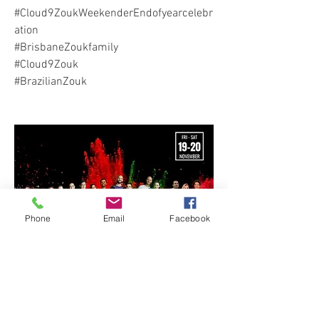
#Cloud9ZoukWeekenderEndofyearcelebr
ation
#BrisbaneZoukfamily
#Cloud9Zouk
#BrazilianZouk
Phone
Email
Facebook