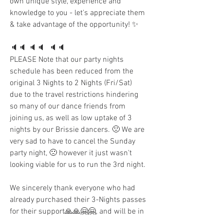
own unique style, experience and 
knowledge to you - let's appreciate them 
& take advantage of the opportunity! ✨
🔈🔈 🔈🔈  🔈🔈 
PLEASE Note that our party nights 
schedule has been reduced from the 
original 3 Nights to 2 Nights (Fri/Sat) 
due to the travel restrictions hindering 
so many of our dance friends from 
joining us, as well as low uptake of 3 
nights by our Brissie dancers. 🙁 We are 
very sad to have to cancel the Sunday 
party night, 🙁 however it just wasn't 
looking viable for us to run the 3rd night.
We sincerely thank everyone who had 
already purchased their 3-Nights passes 
for their support🙏🙏🤗🤗, and will be in 