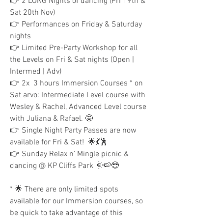
👉 2 LONG Nights of dancing (Fri 19th & 
Sat 20th Nov)
👉 Performances on Friday & Saturday 
nights
👉 Limited Pre-Party Workshop for all 
the Levels on Fri & Sat nights (Open | 
Intermed | Adv)
👉 2x  3 hours Immersion Courses * on 
Sat arvo: Intermediate Level course with 
Wesley & Rachel, Advanced Level course 
with Juliana & Rafael. 🤩
👉 Single Night Party Passes are now 
available for Fri & Sat!  🌟💃🕺
👉 Sunday Relax n' Mingle picnic & 
dancing @ KP Cliffs Park 🌞🍉😎
* 🌟 There are only limited spots 
available for our Immersion courses, so 
be quick to take advantage of this 