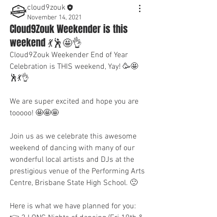
cloud9zouk
November 14, 2021
Cloud9Zouk Weekender is this
weekend 💃🕺🤩👌
Cloud9Zouk Weekender End of Year 
Celebration is THIS weekend, Yay! 🥳🤩
🕺💃👌
We are super excited and hope you are 
tooooo! 🤩🤩🤩
Join us as we celebrate this awesome 
weekend of dancing with many of our 
wonderful local artists and DJs at the 
prestigious venue of the Performing Arts 
Centre, Brisbane State High School. 🙂
Here is what we have planned for you: