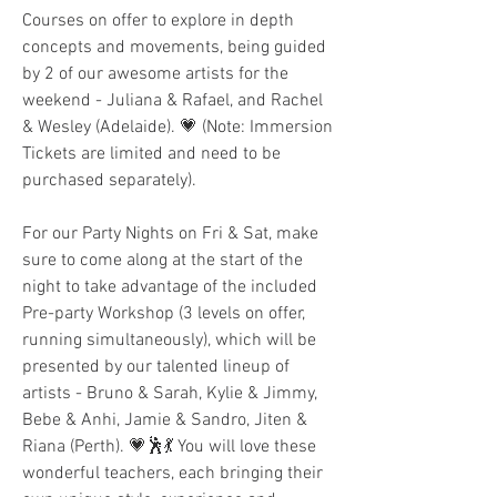
Courses on offer to explore in depth 
concepts and movements, being guided  
by 2 of our awesome artists for the 
weekend - Juliana & Rafael, and Rachel 
& Wesley (Adelaide). 💗 (Note: Immersion 
Tickets are limited and need to be 
purchased separately).
For our Party Nights on Fri & Sat, make 
sure to come along at the start of the 
night to take advantage of the included 
Pre-party Workshop (3 levels on offer, 
running simultaneously), which will be 
presented by our talented lineup of 
artists - Bruno & Sarah, Kylie & Jimmy, 
Bebe & Anhi, Jamie & Sandro, Jiten & 
Riana (Perth). 💗🕺💃 You will love these 
wonderful teachers, each bringing their 