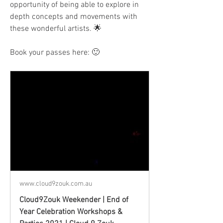
opportunity of being able to explore in 
depth concepts and movements with 
these wonderful artists. 🌟
Book your passes here: 🙂
www.cloud9zouk.com.au
Cloud9Zouk Weekender | End of
Year Celebration Workshops &