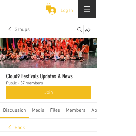
CLOUD 9 ZOUK
Log In
Groups
Cloud9 Festivals Updates & News
Public
·
37 members
Join
Discussion
Media
Files
Members
About
Back