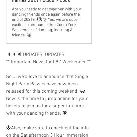
Parties 2021 | Cloud 9 Zouk
Are you ready to get together with your
dancing friends once again before the
end of 2021?! 💃🕺👌 Yes, we are super
excited to announce the Cloud9Zouk
Weekender of dancing, learning &
friends. 🤗
🔈🔈🔈 UPDATES  UPDATES 
** Important News for C9Z Weekender **
So.... we'd love to announce that Single 
Night Party Passes have now been 
released for this coming weekend! 🤩 
Now is the time to jump online for your 
tickets to join us for a super fun time 
with your dancing friends. 💖
🌟Also, make sure to check out the info 
on the Sat afternoon 3 Hour Immersion 