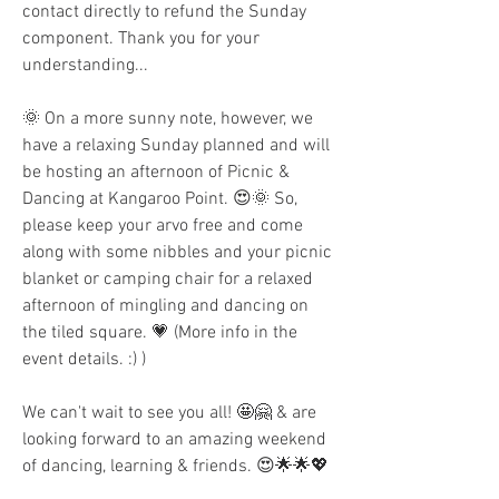
contact directly to refund the Sunday 
component. Thank you for your 
understanding...
🌞 On a more sunny note, however, we 
have a relaxing Sunday planned and will 
be hosting an afternoon of Picnic & 
Dancing at Kangaroo Point. 😍🌞 So, 
please keep your arvo free and come 
along with some nibbles and your picnic 
blanket or camping chair for a relaxed 
afternoon of mingling and dancing on 
the tiled square. 💗 (More info in the 
event details. :) )
We can't wait to see you all! 🤩🤗 & are 
looking forward to an amazing weekend 
of dancing, learning & friends. 😍🌟🌟💖