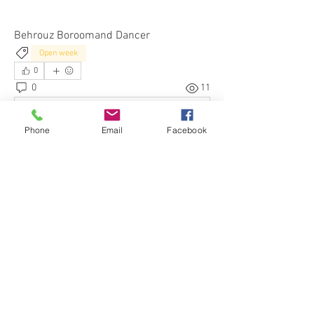
Behrouz Boroomand Dancer
Open week
0
0
11
Write a comment...
Phone
Email
Facebook
About
Hear our News & Updates and ask
questions about our Classes
...
Read more
Members
Daniel Roberto
Follow