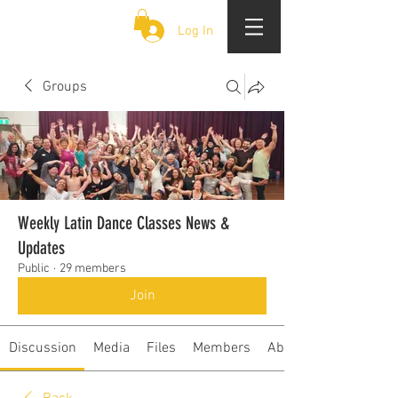
CLOUD 9 ZOUK
Log In
Groups
Weekly Latin Dance Classes News &
Updates
Public
·
29 members
Join
Discussion
Media
Files
Members
About