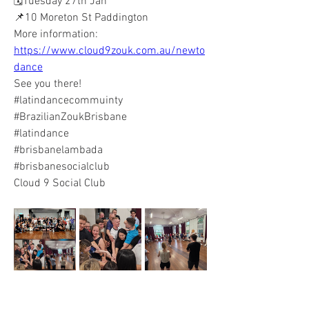
🗓️Tuesday 27th Jan
📌10 Moreton St Paddington 
More information: 
https://www.cloud9zouk.com.au/newto
dance
See you there! 
#latindancecommuinty 
#BrazilianZoukBrisbane 
#latindance 
#brisbanelambada 
#brisbanesocialclub
Cloud 9 Social Club 