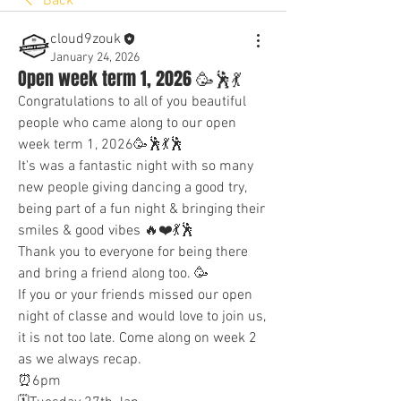
Back
cloud9zouk
January 24, 2026
Open week term 1, 2026 🥳🕺💃
Congratulations to all of you beautiful 
people who came along to our open 
week term 1, 2026🥳🕺💃🕺
It's was a fantastic night with so many 
new people giving dancing a good try, 
being part of a fun night & bringing their 
smiles & good vibes 🔥❤️💃🕺
Thank you to everyone for being there 
and bring a friend along too. 🥳
If you or your friends missed our open 
night of classe and would love to join us, 
it is not too late. Come along on week 2 
as we always recap. 
⏰6pm 