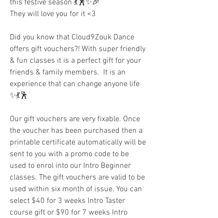
this festive season 💃🕺✨🎉 
They will love you for it <3 
Did you know that Cloud9Zouk Dance 
offers gift vouchers?! With super friendly 
& fun classes it is a perfect gift for your 
friends & family members.  It is an 
experience that can change anyone life  
✨💃🕺
Our gift vouchers are very fixable. Once 
the voucher has been purchased then a 
printable certificate automatically will be 
sent to you with a promo code to be 
used to enrol into our Intro Beginner 
classes. The gift vouchers are valid to be 
used within six month of issue. You can 
select $40 for 3 weeks Intro Taster 
course gift or $90 for 7 weeks Intro 