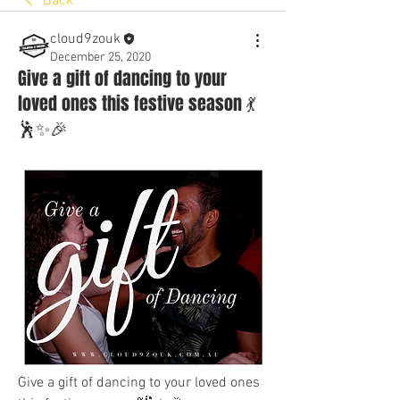
Back
cloud9zouk
December 25, 2020
Give a gift of dancing to your
loved ones this festive season 💃
🕺✨🎉
Give a gift of dancing to your loved ones 