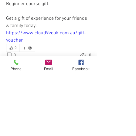
Beginner course gift. 
Get a gift of experience for your friends 
& family today: 
https://www.cloud9zouk.com.au/gift-
voucher
0
0
10
Write a comment...
Phone
Email
Facebook
About
Hear our News & Updates and ask
questions about our Classes
...
Read more
Members