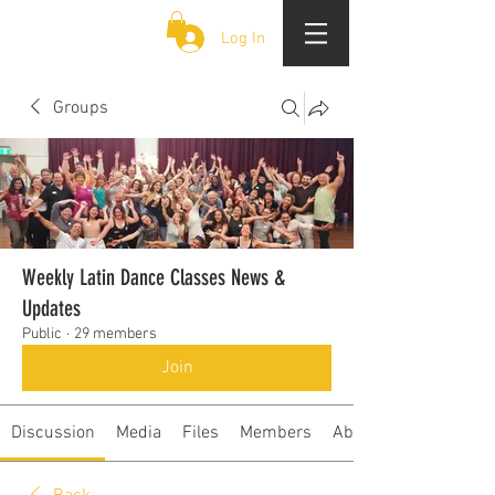
CLOUD 9 ZOUK
Log In
Groups
Weekly Latin Dance Classes News &
Updates
Public
·
29 members
Join
Discussion
Media
Files
Members
About