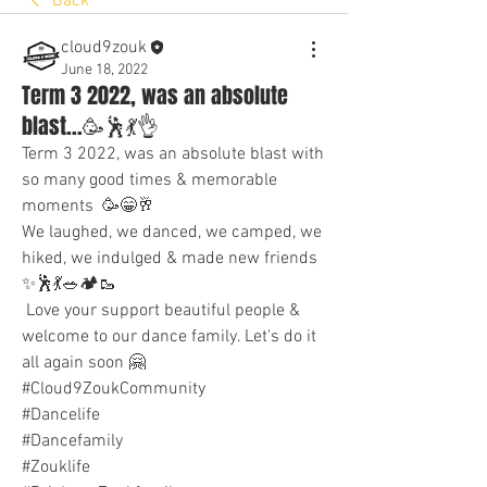
Back
cloud9zouk
June 18, 2022
Term 3 2022, was an absolute
blast...🥳🕺💃👌
Term 3 2022, was an absolute blast with 
so many good times & memorable 
moments  🥳😁🥂
We laughed, we danced, we camped, we 
hiked, we indulged & made new friends 
✨🕺💃🥗🏕🥾
 Love your support beautiful people & 
welcome to our dance family. Let's do it 
all again soon 🤗
#Cloud9ZoukCommunity
#Dancelife
#Dancefamily
#Zouklife