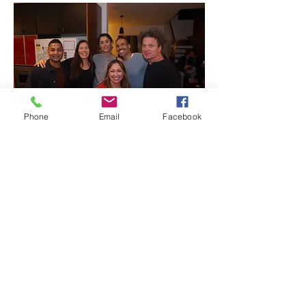
Phone
Email
Facebook
0