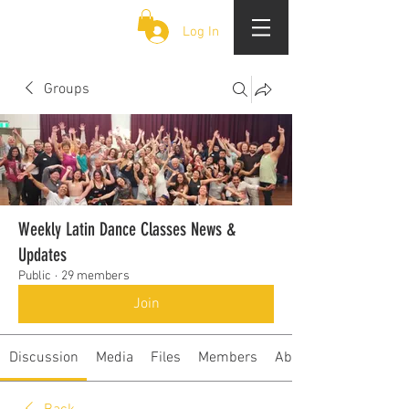
CLOUD 9 ZOUK
Log In
Groups
Weekly Latin Dance Classes News &
Updates
Public
·
29 members
Join
Discussion
Media
Files
Members
About