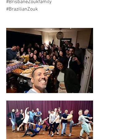
#BrisbaneZoukfamily
#BrazilianZouk