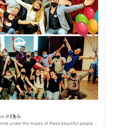
ed 🎉💃🕺🥳
mile under the masks of these beautiful people ... 