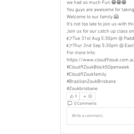
we had so much Fun 😁😁😁
You guys are awesome for taking 
Welcome to our family 🤗
It's not too late to join us with th
Join us for our catch up class on
👉Tue 31st Aug 5:30pm @ Paddi
👉Thur 2nd Sep 5:30pm @ East 
For more Info:
https://www.cloud9zouk.com.a
#Cloud9ZoukBlock5Openweek
#Cloud9Zoukfamily 
#BrazilianZoukBrisbane 
#Zoukbrisbane
0
0 Comments
Write a comment...