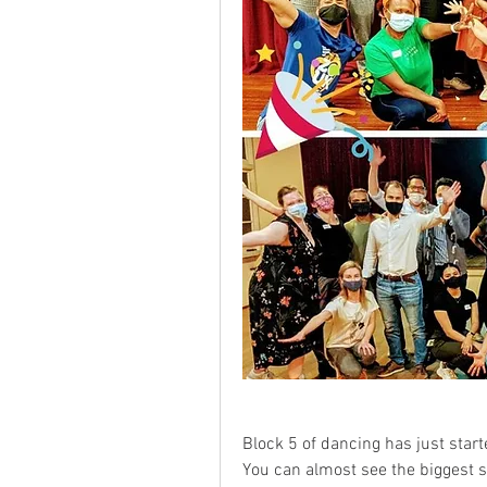
Block 5 of dancing has just start
You can almost see the biggest s