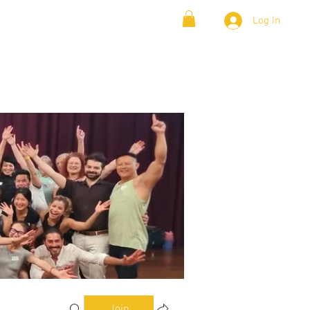
Log In
& Lambada
Cloud9 Blogs
Join