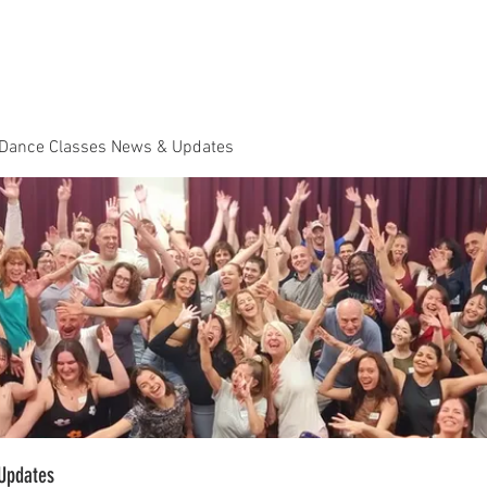
Dance Classes
Plans & Pricing
Cloud9 Mid Year Ball - Zouk 
 Dance Classes News & Updates
Updates