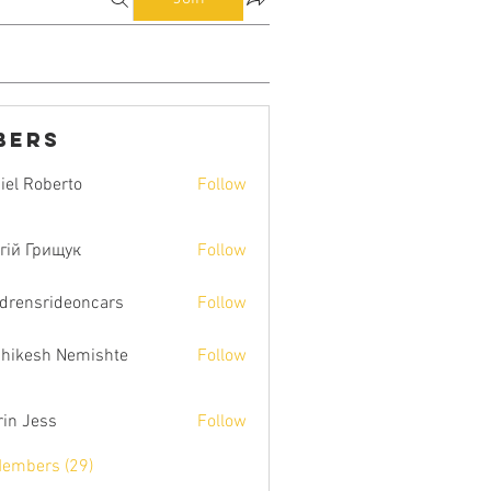
bers
iel Roberto
Follow
гій Грищук
Follow
ldrensrideoncars
Follow
hikesh Nemishte
Follow
rin Jess
Follow
Members (29)