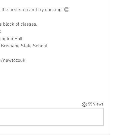
the first step and try dancing. 👏
is block of classes. 
:
ngton Hall
Brisbane State School
u/newtozouk
55 Views