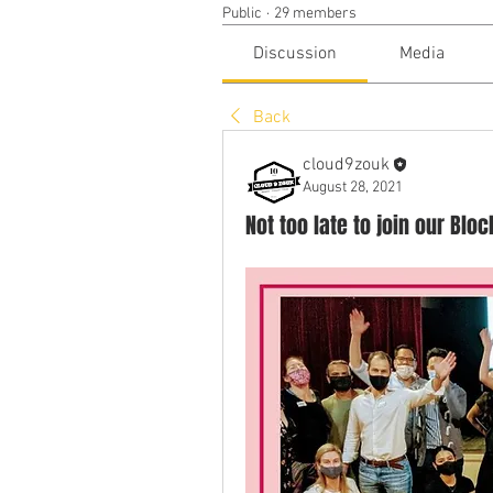
Public
·
29 members
Discussion
Media
Back
cloud9zouk
August 28, 2021
Not too late to join our Blo