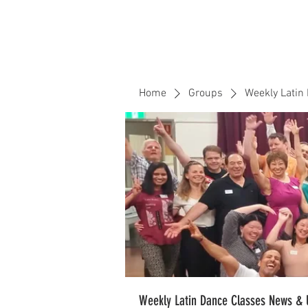
Home
Events
CLOUD 9 ZOUK
Home
Groups
Weekly Latin
Weekly Latin Dance Classes News & 