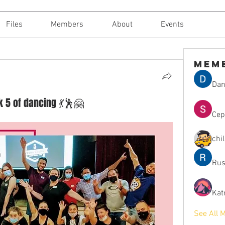
Files
Members
About
Events
Mem
Dan
ck 5 of dancing 💃🕺🤗
Сер
chi
Rus
Kat
See All 