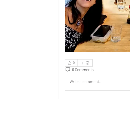
0
0 Comments
Write a comment...