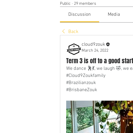
Public
·
29 members
Discussion
Media
Back
cloud9zouk
March 24, 2022
Term 3 is off to a good star
We dance 🕺💃, we laugh 🤣, we e
#Cloud9Zoukfamily
#Brazilianzouk
#BrisbaneZouk