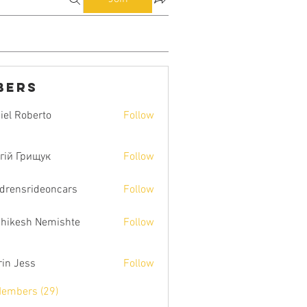
bers
iel Roberto
Follow
гій Грищук
Follow
ldrensrideoncars
Follow
hikesh Nemishte
Follow
rin Jess
Follow
Members (29)