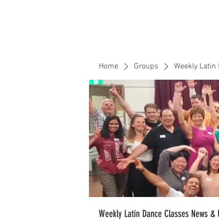
Home
Events
CLOUD 9 ZOUK
Home
Groups
Weekly Latin
Weekly Latin Dance Classes News & 