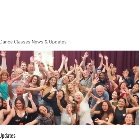
Dance Classes
Plans & Pricing
Cloud9 Mid Year Ball - Zouk 
 Dance Classes News & Updates
Updates