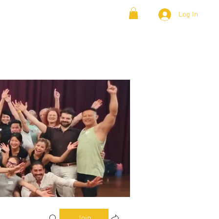
Log In
& Lambada
Cloud9 Blogs
Join