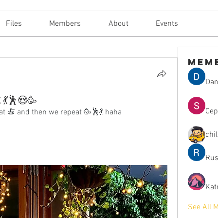
Files
Members
About
Events
Mem
Dan
t 💃🕺😍🥳
Сер
at 🍝 and then we repeat 🥳🕺💃 haha
chi
Rus
Kat
See All 