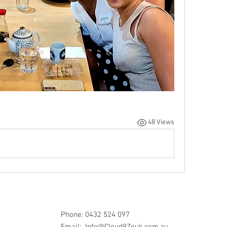
48 Views
Phone: 0432 524 097
Email:
Info@Cloud9Zouk.com.au