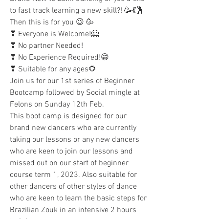
to fast track learning a new skill?! 🥳💃🕺
Then this is for you 😉 🥳
❣ Everyone is Welcome!🤗
❣ No partner Needed! 
❣ No Experience Required!😁
❣ Suitable for any ages🌻
Join us for our 1st series of Beginner 
Bootcamp followed by Social mingle at 
Felons on Sunday 12th Feb. 
This boot camp is designed for our 
brand new dancers who are currently 
taking our lessons or any new dancers 
who are keen to join our lessons and 
missed out on our start of beginner 
course term 1, 2023. Also suitable for 
other dancers of other styles of dance 
who are keen to learn the basic steps for 
Brazilian Zouk in an intensive 2 hours 