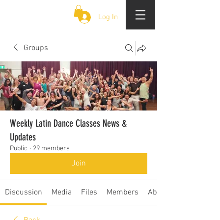
CLOUD 9 ZOUK
Log In
Groups
Weekly Latin Dance Classes News &
Updates
Public
·
29 members
Join
Discussion
Media
Files
Members
About