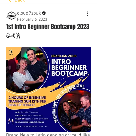
Back
cloud9zouk
February 6, 2023
1st Intro Beginner Bootcamp 2023
🥳💃🕺
Brand New to Latin dancing or you'd like 