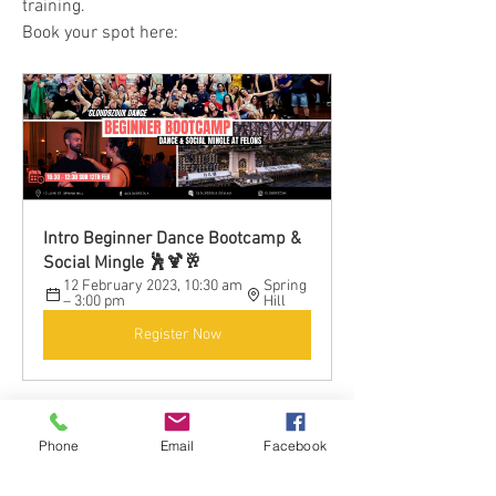
training.
Book your spot here:
Intro Beginner Dance Bootcamp & 
Social Mingle 🕺🍹🥂
12 February 2023, 10:30 am 
Spring 
– 3:00 pm
Hill
Register Now
Phone
Email
Facebook
0
0
38