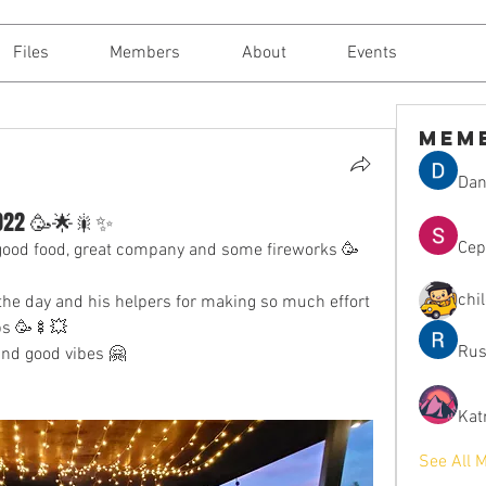
Files
Members
About
Events
Mem
Dan
 2022 🥳🌟🎇✨
Сер
 good food, great company and some fireworks 🥳
chi
he day and his helpers for making so much effort 
bs 🥳🍢💥
Rus
and good vibes 🤗
Kat
See All 