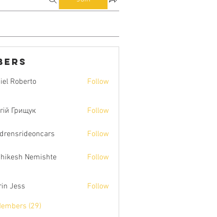
bers
iel Roberto
Follow
гій Грищук
Follow
ldrensrideoncars
Follow
hikesh Nemishte
Follow
rin Jess
Follow
Members (29)