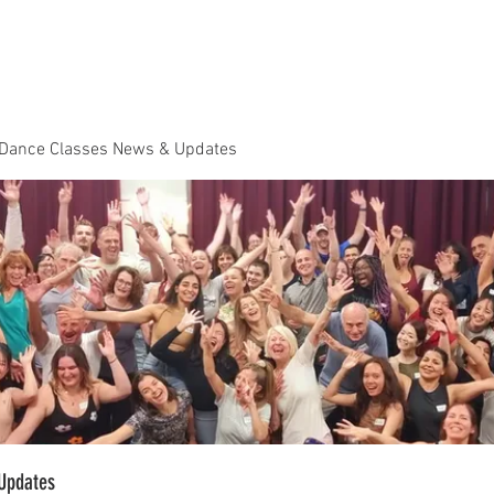
Dance Classes
Plans & Pricing
Cloud9 Mid Year Ball - Zouk 
 Dance Classes News & Updates
Updates