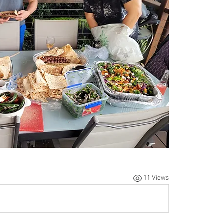
11 Views