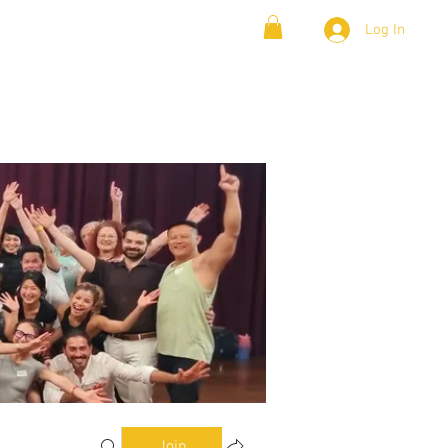
Log In
& Lambada
Cloud9 Blogs
Join