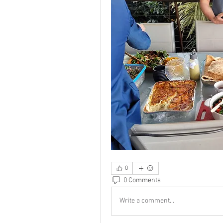
0
0 Comments
Write a comment...