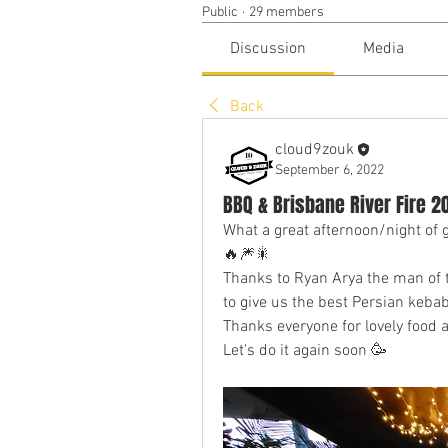
Public
·
29 members
Discussion
Media
Back
cloud9zouk
September 6, 2022
BBQ & Brisbane River Fire
What a great afternoon/night of
🔥🎆🎇
Thanks to Ryan Arya the man of t
to give us the best Persian keba
Thanks everyone for lovely food 
Let's do it again soon 🥳