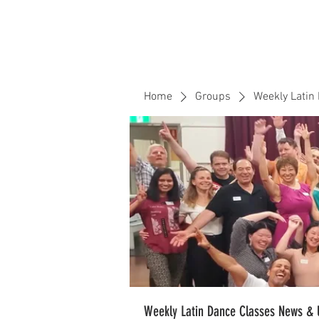
Home
Events
CLOUD 9 ZOUK
Home
Groups
Weekly Latin
Weekly Latin Dance Classes News & 