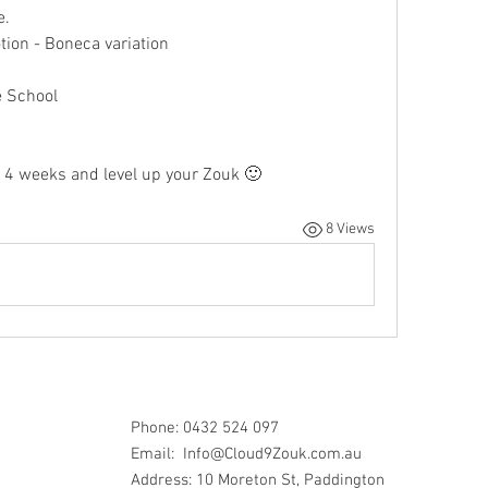
. 
ion - Boneca variation
 
e School
 4 weeks and level up your Zouk 🙂 
8 Views
Phone: 0432 524 097
Email:
Info@Cloud9Zouk.com.au
Address: 10 Moreton St, Paddington