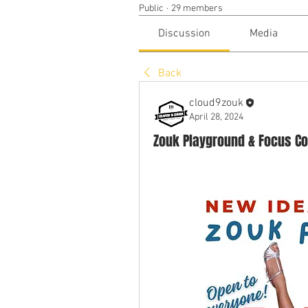
Public
·
29 members
Discussion
Media
Back
cloud9zouk
April 28, 2024
Zouk Playground & Focus Co