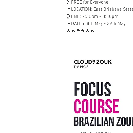
🫰FREE for Everyone. 
📌LOCATION: East Brisbane Stat
⌚TIME: 7:30pm - 8:30pm
📅DATES: 8th May - 29th May
🔥🔥🔥🔥🔥🔥