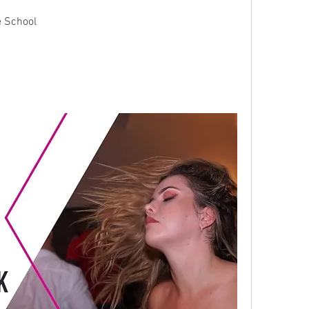
e School