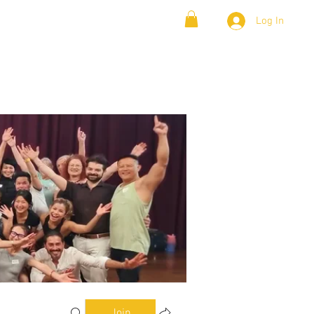
Log In
& Lambada
Cloud9 Blogs
Join