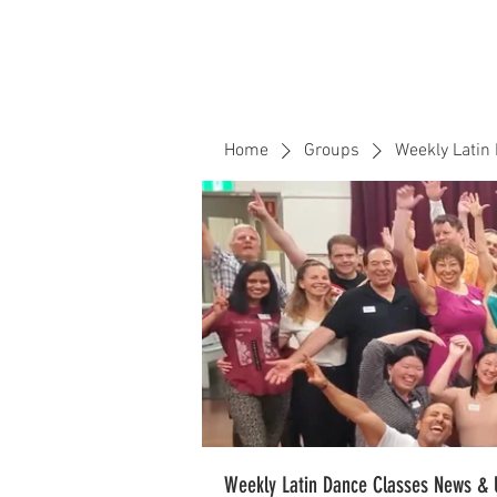
Home
Events
CLOUD 9 ZOUK
Home
Groups
Weekly Latin
Weekly Latin Dance Classes News & 