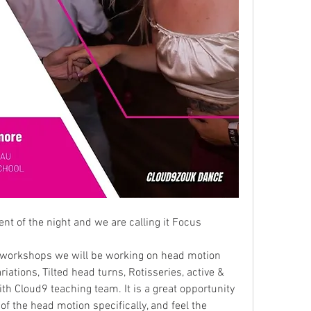
t of the night and we are calling it Focus 
k workshops we will be working on head motion 
iations, Tilted head turns, Rotisseries, active & 
h Cloud9 teaching team. It is a great opportunity 
of the head motion specifically, and feel the 