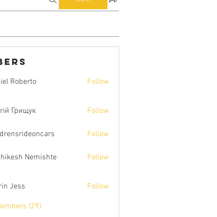
bers
iel Roberto
Follow
гій Грищук
Follow
ldrensrideoncars
Follow
hikesh Nemishte
Follow
rin Jess
Follow
Members (29)