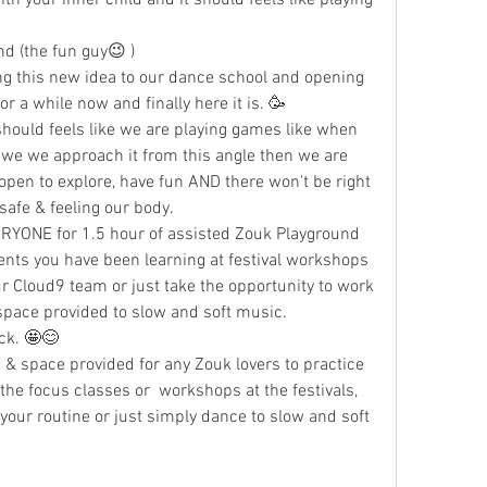
z Boroomand (the fun guy😉 )
ng this new idea to our dance school and opening 
or a while now and finally here it is. 🥳
should feels like we are playing games like when 
we we approach it from this angle then we are 
pen to explore, have fun AND there won't be right 
safe & feeling our body. 
ERYONE for 1.5 hour of assisted Zouk Playground 
nts you have been learning at festival workshops 
r Cloud9 team or just take the opportunity to work 
 space provided to slow and soft music. 
ack. 🤩😊
& space provided for any Zouk lovers to practice 
the focus classes or  workshops at the festivals, 
your routine or just simply dance to slow and soft 