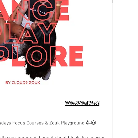
days Focus Courses & Zouk Playground 🥳😍
h your inner child and it should feels like playing 