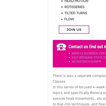
There is also a separate componen
Classes.
In this series of focused 4-wee
topics and specifically Boneca var
passive head movements...etc wit
to dive into techniques, and flow 