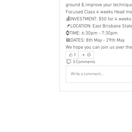
ground & improve your technique
Focused Class 4 weeks Head mot
💰INVESTMENT: $50 for 4 weeks
📌LOCATION: East Brisbane Stat
⌚TIME: 6:30pm - 7:30pm
📅DATES: 8th May - 29th May
We hope you can join us over the
0
0 Comments
Write a comment...