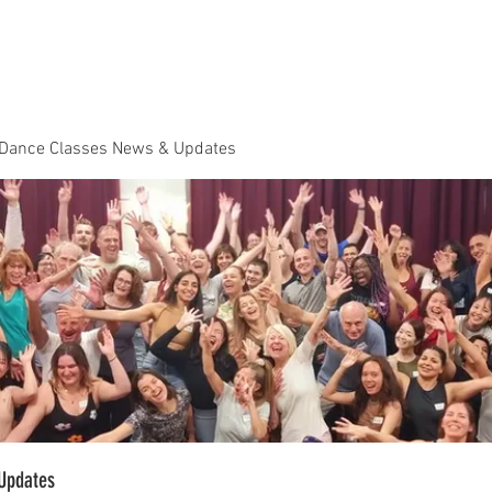
Dance Classes
Plans & Pricing
Cloud9 Mid Year Ball - Zouk 
 Dance Classes News & Updates
Updates