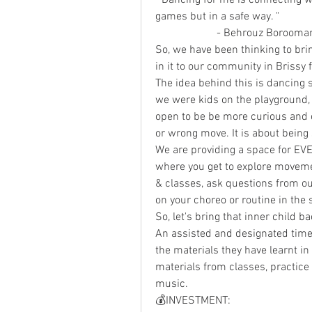
games but in a safe way. " 
                      - Behrou
So, we have been thinking to bri
in it to our community in Brissy f
The idea behind this is dancing 
we were kids on the playground, 
open to be be more curious and o
or wrong move. It is about being 
We are providing a space for EV
where you get to explore moveme
& classes, ask questions from ou
on your choreo or routine in the
So, let's bring that inner child b
An assisted and designated time 
the materials they have learnt in 
materials from classes, practice 
music.  
💰INVESTMENT: 