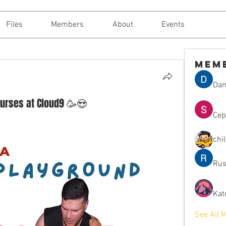
Files
Members
About
Events
Mem
Dan
urses at Cloud9 🥳😍
Сер
chi
Rus
Kat
See All 