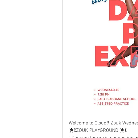
Welcome to Cloud9 Zouk Wednes
🕺💃ZOUK PLAYGROUND 🕺💃
" Dancing for me is connecting wit