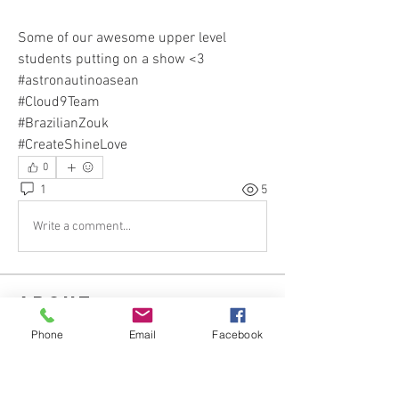
Some of our awesome upper level 
students putting on a show <3 
#astronautinoasean
#Cloud9Team
#BrazilianZouk
#CreateShineLove
0
1
5
Write a comment...
About
Hear our News & Updates and ask
Phone
Email
Facebook
questions about our Classes
...
Read more