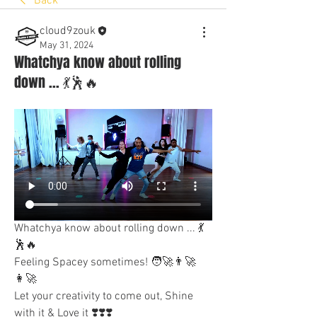
Back
cloud9zouk
May 31, 2024
Whatchya know about rolling
down ... 💃🕺🔥
Whatchya know about rolling down ... 💃
🕺🔥
Feeling Spacey sometimes! 🧑‍🚀👨‍🚀
👩‍🚀
Let your creativity to come out, Shine 
with it & Love it ❣️❣️❣️