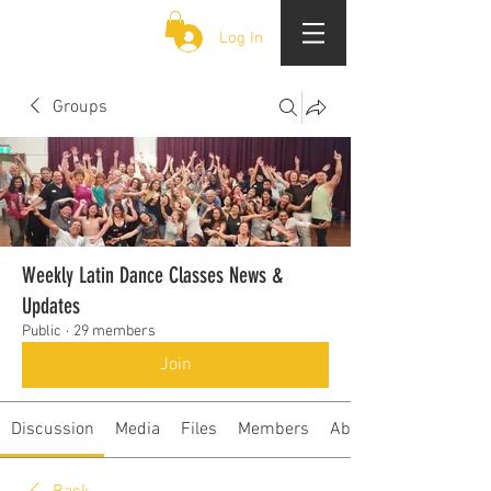
CLOUD 9 ZOUK
Log In
Groups
Weekly Latin Dance Classes News &
Updates
Public
·
29 members
Join
Discussion
Media
Files
Members
About