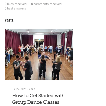
0
likes received
0
comments received
0
best answers
Posts
Jul 27, 2025
∙
5
min
How to Get Started with
Group Dance Classes