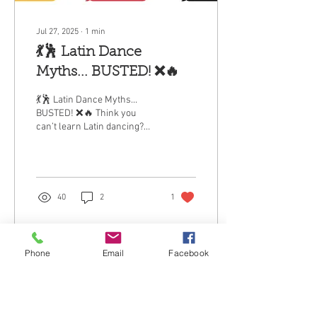
Jul 27, 2025
∙
1
min
💃🕺 Latin Dance
Myths... BUSTED! ❌🔥
💃🕺 Latin Dance Myths...
BUSTED! ❌🔥 Think you
can’t learn Latin dancing?
Let’s clear the air — because
these myths are holding too
many...
40
2
1
Phone
Email
Facebook