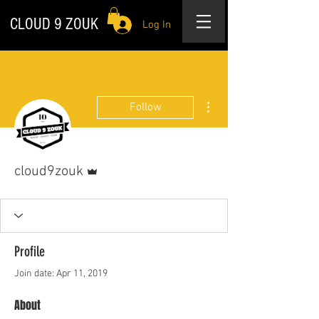
CLOUD 9 ZOUK
Log In
More actions
Follow
Admin
cloud9zouk
Profile
Join date: Apr 11, 2019
About