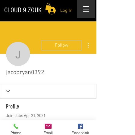
CLOUD 9 ZOUK
Log In
More actions
Follow
jacobryan0392
jacobryan0392
Profile
Join date: Apr 21, 2021
About
Phone
Email
Facebook