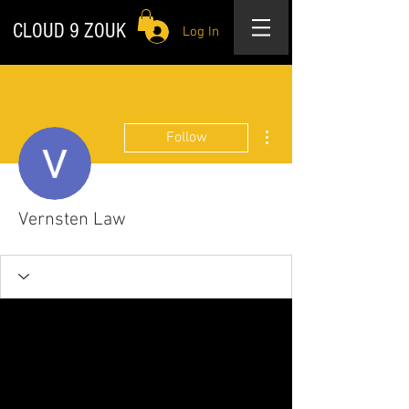
CLOUD 9 ZOUK
Log In
More actions
Follow
Vernsten Law