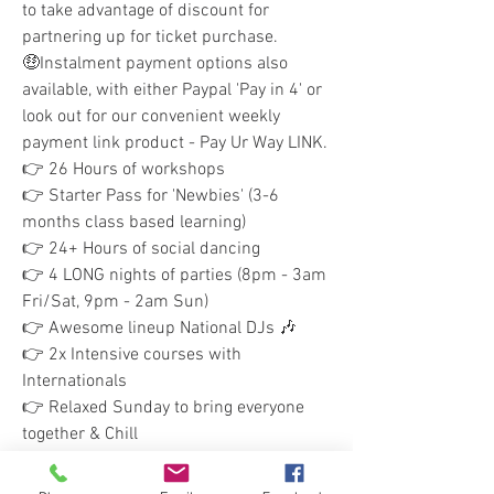
to take advantage of discount for 
partnering up for ticket purchase.
🤑Instalment payment options also 
available, with either Paypal 'Pay in 4' or 
look out for our convenient weekly 
payment link product - Pay Ur Way LINK.
👉 26 Hours of workshops
👉 Starter Pass for 'Newbies' (3-6 
months class based learning)
👉 24+ Hours of social dancing 
👉 4 LONG nights of parties (8pm - 3am 
Fri/Sat, 9pm - 2am Sun)
👉 Awesome lineup National DJs 🎶
👉 2x Intensive courses with 
Internationals
👉 Relaxed Sunday to bring everyone 
together & Chill
Get your tickets, book your flight and 
Join Us! for this amazing weekend of 