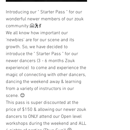
Introducing our " Starter Pass " for our 
wonderful newer members of our zouk 
community 🤗🕺💃
We all know how important our 
'newbies' are for our scene and its 
growth. So, we have decided to 
introduce the " Starter Pass " for our 
newer dancers (3 - 6 months Zouk 
experience)  to come and experience the 
magic of connecting with other dancers, 
dancing the weekend away & learning 
from a variety of instructors in our 
scene. 😊
This pass is super discounted at the 
price of $150 & allowing our newer zouk 
dancers to ONLY attend our Open level 
workshops during the weekend and ALL 