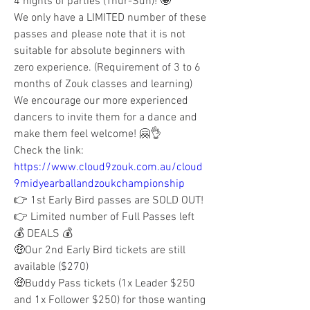
4 nights of parties (Thur-Sun)! 🤩
We only have a LIMITED number of these 
passes and please note that it is not 
suitable for absolute beginners with 
zero experience. (Requirement of 3 to 6 
months of Zouk classes and learning) 
We encourage our more experienced 
dancers to invite them for a dance and 
make them feel welcome! 🤗👌
Check the link: 
https://www.cloud9zouk.com.au/cloud
9midyearballandzoukchampionship
👉 1st Early Bird passes are SOLD OUT!
👉 Limited number of Full Passes left
💰 DEALS 💰
🤑Our 2nd Early Bird tickets are still 
available ($270) 
🤑Buddy Pass tickets (1x Leader $250 
and 1x Follower $250) for those wanting 