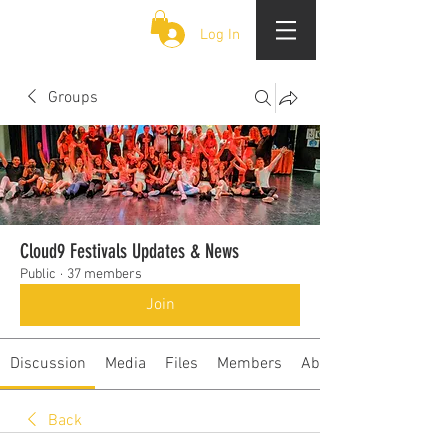
CLOUD 9 ZOUK
Log In
Groups
Cloud9 Festivals Updates & News
Public
·
37 members
Join
Discussion
Media
Files
Members
About
Back