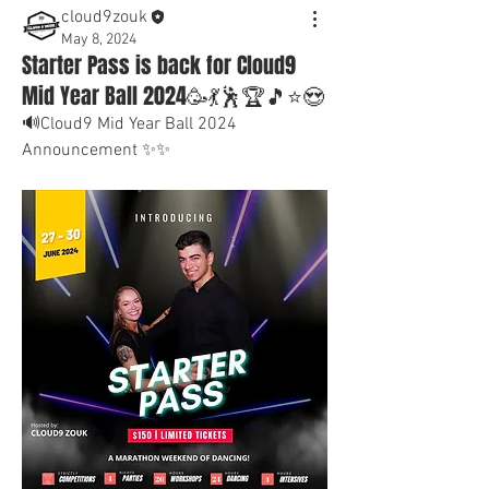
cloud9zouk
May 8, 2024
Starter Pass is back for Cloud9
Mid Year Ball 2024🥳💃🕺🏆🎵⭐😍
🔊Cloud9 Mid Year Ball 2024 
Announcement ✨✨