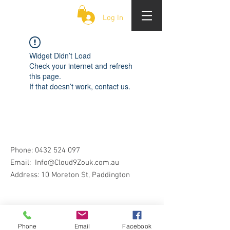
CLOUD 9 ZOUK
Log In
Widget Didn’t Load
Check your internet and refresh
this page.
If that doesn’t work, contact us.
Phone:
0432 524 097
Email:
Info@Cloud9Zouk.com.au
Address: 10 Moreton St, Paddington
Phone
Email
Facebook